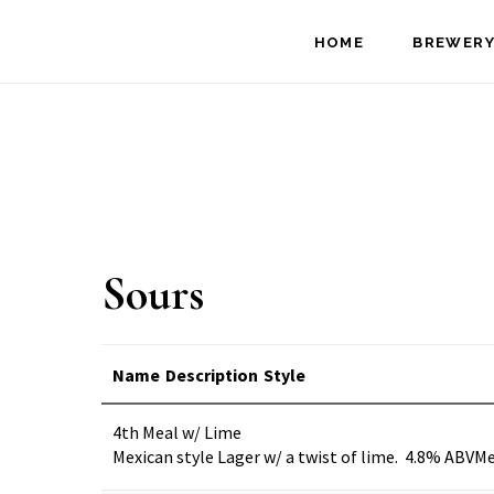
Skip
Skip
HOME
BREWERY
to
to
main
footer
content
Sours
Name
Description
Style
4th Meal w/ Lime
Mexican style Lager w/ a twist of lime. 4.8% ABV
Me