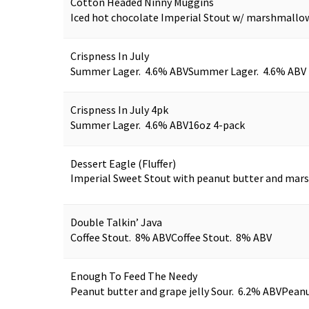
Cotton Headed Ninny Muggins
Iced hot chocolate Imperial Stout w/ marshmallo
Crispness In July
Summer Lager. 4.6% ABV
Summer Lager. 4.6% ABV
Crispness In July 4pk
Summer Lager. 4.6% ABV
16oz 4-pack
Dessert Eagle (Fluffer)
Imperial Sweet Stout with peanut butter and ma
Double Talkin’ Java
Coffee Stout. 8% ABV
Coffee Stout. 8% ABV
Enough To Feed The Needy
Peanut butter and grape jelly Sour. 6.2% ABV
Peanu