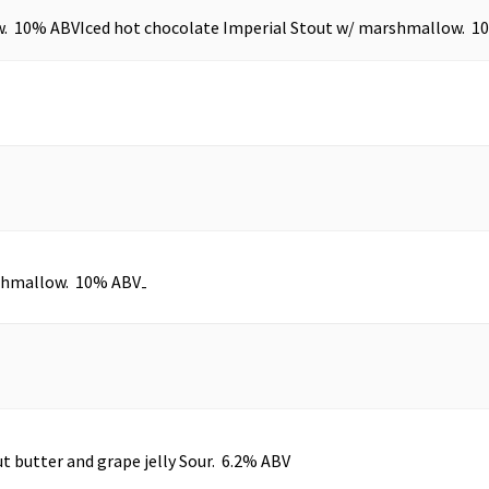
w. 10% ABV
Iced hot chocolate Imperial Stout w/ marshmallow. 1
rshmallow. 10% ABV
-
t butter and grape jelly Sour. 6.2% ABV