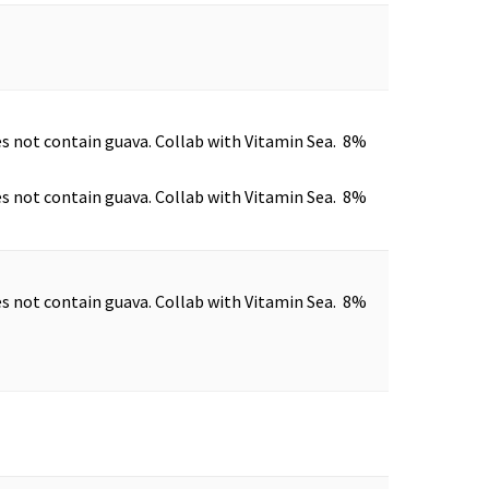
es not contain guava. Collab with Vitamin Sea. 8%
es not contain guava. Collab with Vitamin Sea. 8%
es not contain guava. Collab with Vitamin Sea. 8%