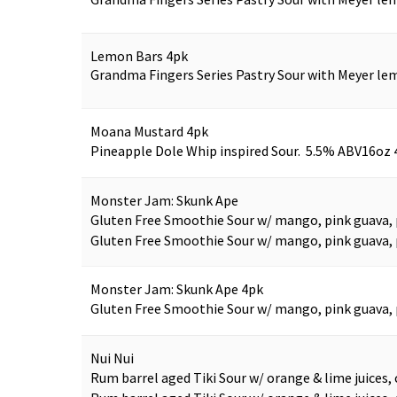
Lemon Bars 4pk
Grandma Fingers Series Pastry Sour with Meyer lem
Moana Mustard 4pk
Pineapple Dole Whip inspired Sour. 5.5% ABV
16oz 
Monster Jam: Skunk Ape
Gluten Free Smoothie Sour w/ mango, pink guava, p
Gluten Free Smoothie Sour w/ mango, pink guava, p
Monster Jam: Skunk Ape 4pk
Gluten Free Smoothie Sour w/ mango, pink guava, p
Nui Nui
Rum barrel aged Tiki Sour w/ orange & lime juices, 