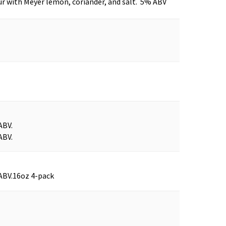
r with Meyer lemon, coriander, and salt. 5% ABV
ABV.
ABV.
ABV.
16oz 4-pack