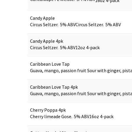
16oz 4-pack
Candy Apple
Circus Seltzer. 5% ABV
Circus Seltzer. 5% ABV
Candy Apple 4pk
Circus Seltzer. 5% ABV
12oz 4-pack
Caribbean Love Tap
Guava, mango, passion fruit Sour with ginger, pist
Caribbean Love Tap 4pk
Guava, mango, passion fruit Sour with ginger, pista
Cherry Poppa 4pk
Cherry limeade Gose. 5% ABV
16oz 4-pack