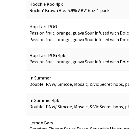
Hoochie Koo 4pk
Rockin' Brown Ale. 5.9% ABV
16oz 4-pack
Hop Tart POG
Passion fruit, orange, guava Sour infused with Dolc
Passion fruit, orange, guava Sour infused with Dolc
Hop Tart POG 4pk
Passion fruit, orange, guava Sour infused with Dolc
In Summer
Double IPA w/ Simcoe, Mosaic, & Vic Secret hops, 
In Summer 4pk
Double IPA w/ Simcoe, Mosaic, & Vic Secret hops, 
Lemon Bars
Grandma Fingers Series Pastry Sour with Meyer lem