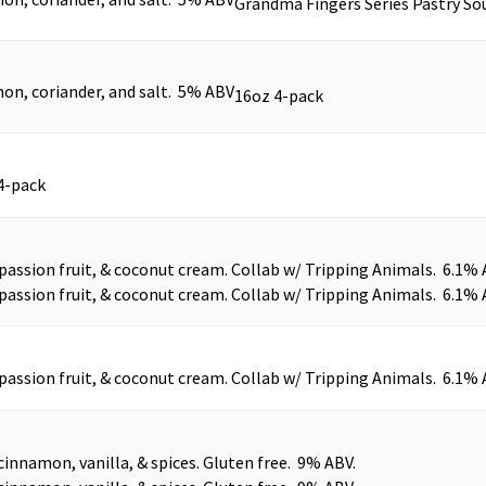
Grandma Fingers Series Pastry Sou
on, coriander, and salt. 5% ABV
16oz 4-pack
4-pack
assion fruit, & coconut cream. Collab w/ Tripping Animals. 6.1% 
assion fruit, & coconut cream. Collab w/ Tripping Animals. 6.1% 
assion fruit, & coconut cream. Collab w/ Tripping Animals. 6.1% 
cinnamon, vanilla, & spices. Gluten free. 9% ABV.