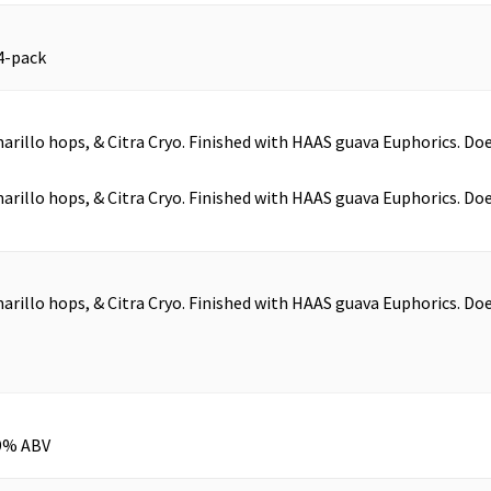
4-pack
arillo hops, & Citra Cryo. Finished with HAAS guava Euphorics. Do
arillo hops, & Citra Cryo. Finished with HAAS guava Euphorics. Do
arillo hops, & Citra Cryo. Finished with HAAS guava Euphorics. Do
.9% ABV