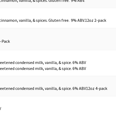
cinnamon, vanilla, & spices. Gluten free. 9% ABV.
cinnamon, vanilla, & spices. Gluten free. 9% ABV.
12oz 2-pack
4-Pack
eetened condensed milk, vanilla, & spice. 6% ABV
eetened condensed milk, vanilla, & spice. 6% ABV
eetened condensed milk, vanilla, & spice. 6% ABV
12oz 4-pack
V