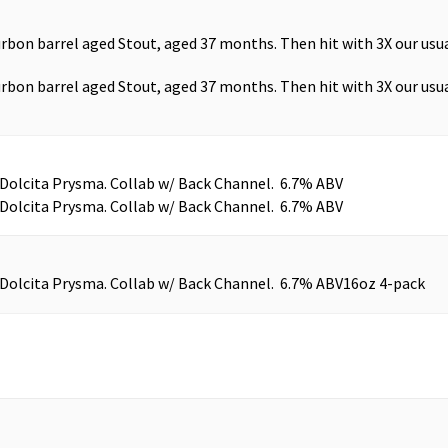
urbon barrel aged Stout, aged 37 months. Then hit with 3X our us
urbon barrel aged Stout, aged 37 months. Then hit with 3X our us
 Dolcita Prysma. Collab w/ Back Channel. 6.7% ABV
 Dolcita Prysma. Collab w/ Back Channel. 6.7% ABV
 Dolcita Prysma. Collab w/ Back Channel. 6.7% ABV
16oz 4-pack