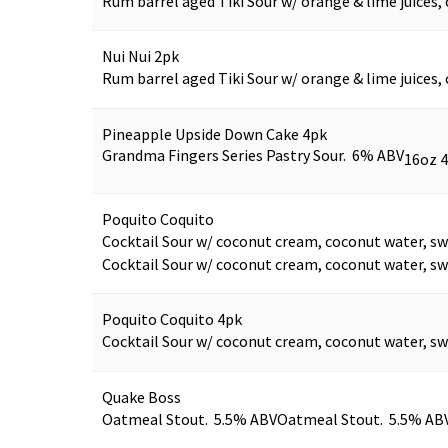
Rum barrel aged Tiki Sour w/ orange & lime juices, 
Nui Nui 2pk
Rum barrel aged Tiki Sour w/ orange & lime juices, 
Pineapple Upside Down Cake 4pk
Grandma Fingers Series Pastry Sour. 6% ABV
16oz 
Poquito Coquito
Cocktail Sour w/ coconut cream, coconut water, sw
Cocktail Sour w/ coconut cream, coconut water, sw
Poquito Coquito 4pk
Cocktail Sour w/ coconut cream, coconut water, sw
Quake Boss
Oatmeal Stout. 5.5% ABV
Oatmeal Stout. 5.5% AB