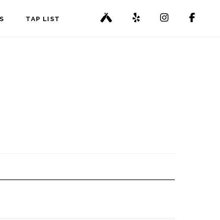
S
TAP LIST