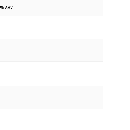
0% ABV