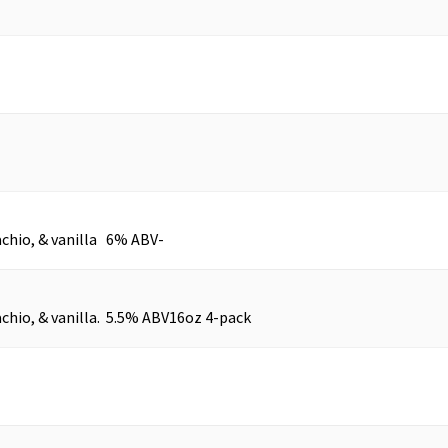
achio, & vanilla 6% ABV
-
chio, & vanilla. 5.5% ABV
16oz 4-pack