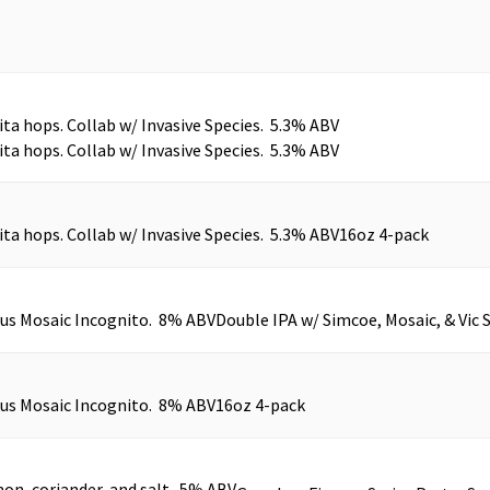
ita hops. Collab w/ Invasive Species. 5.3% ABV
ita hops. Collab w/ Invasive Species. 5.3% ABV
ita hops. Collab w/ Invasive Species. 5.3% ABV
16oz 4-pack
plus Mosaic Incognito. 8% ABV
Double IPA w/ Simcoe, Mosaic, & Vic 
plus Mosaic Incognito. 8% ABV
16oz 4-pack
on, coriander, and salt. 5% ABV