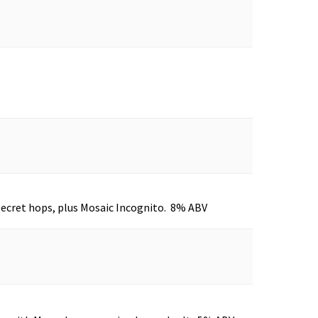
Secret hops, plus Mosaic Incognito. 8% ABV