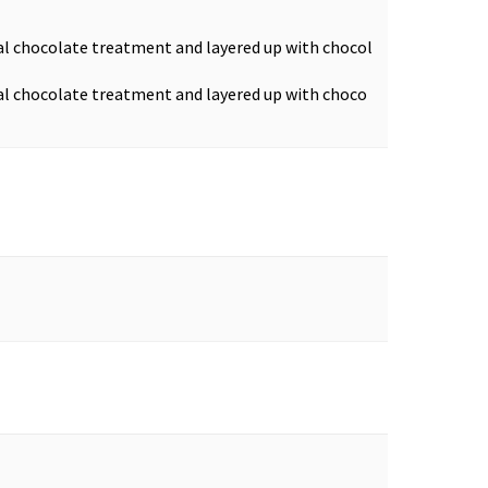
ual chocolate treatment and layered up with chocol
ual chocolate treatment and layered up with choco