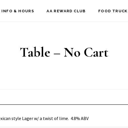
 INFO & HOURS
AA REWARD CLUB
FOOD TRUCK
Table – No Cart
xican style Lager w/ a twist of lime. 4.8% ABV