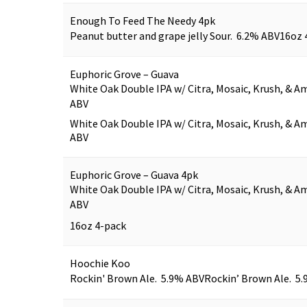
Enough To Feed The Needy 4pk
Peanut butter and grape jelly Sour. 6.2% ABV
16oz 
Euphoric Grove – Guava
White Oak Double IPA w/ Citra, Mosaic, Krush, & Am
ABV
White Oak Double IPA w/ Citra, Mosaic, Krush, & Am
ABV
Euphoric Grove – Guava 4pk
White Oak Double IPA w/ Citra, Mosaic, Krush, & Am
ABV
16oz 4-pack
Hoochie Koo
Rockin' Brown Ale. 5.9% ABV
Rockin’ Brown Ale. 5