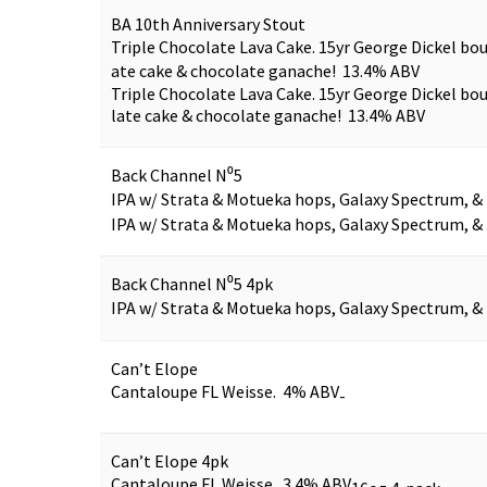
BA 10th Anniversary Stout
Triple Chocolate Lava Cake. 15yr George Dickel bo
ate cake & chocolate ganache! 13.4% ABV
Triple Chocolate Lava Cake. 15yr George Dickel bo
late cake & chocolate ganache! 13.4% ABV
Back Channel N⁰5
IPA w/ Strata & Motueka hops, Galaxy Spectrum, &
IPA w/ Strata & Motueka hops, Galaxy Spectrum, &
Back Channel N⁰5 4pk
IPA w/ Strata & Motueka hops, Galaxy Spectrum, &
Can’t Elope
Cantaloupe FL Weisse. 4% ABV
-
Can’t Elope 4pk
Cantaloupe FL Weisse. 3.4% ABV