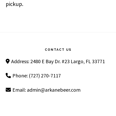
pickup.
Footer
CONTACT US
Address: 2480 E Bay Dr. #23 Largo, FL 33771
Phone: (727) 270-7117
Email:
admin@arkanebeer.com