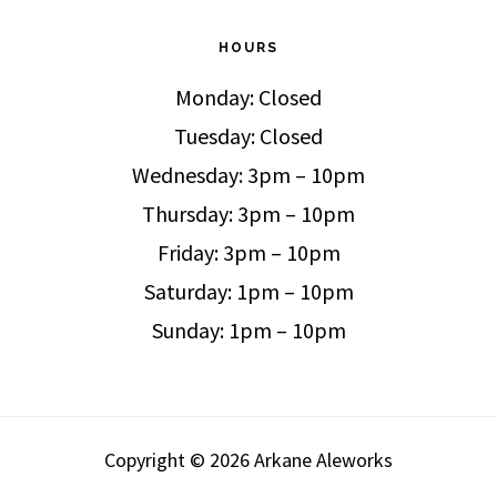
HOURS
Monday: Closed
Tuesday: Closed
Wednesday: 3pm – 10pm
Thursday: 3pm – 10pm
Friday: 3pm – 10pm
Saturday: 1pm – 10pm
Sunday: 1pm – 10pm
Copyright © 2026 Arkane Aleworks