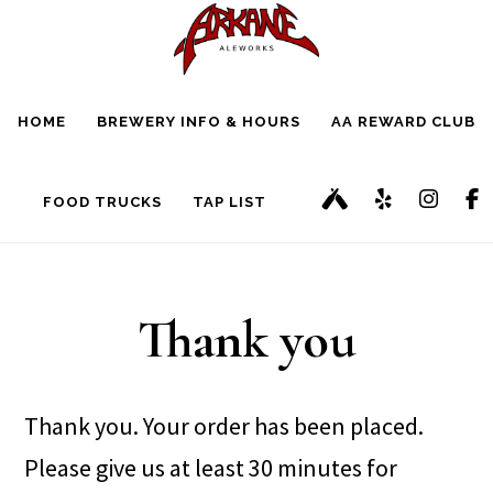
Skip
Skip
to
to
main
footer
HOME
BREWERY INFO & HOURS
AA REWARD CLUB
content
FOOD TRUCKS
TAP LIST
Thank you
Thank you. Your order has been placed.
Please give us at least 30 minutes for