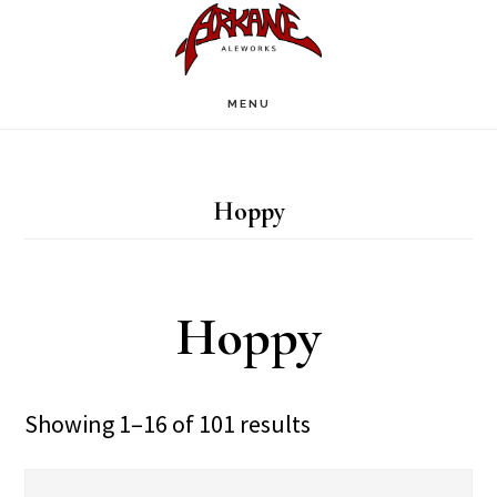
Skip
Skip
to
to
main
footer
MENU
content
Hoppy
Hoppy
Showing 1–16 of 101 results