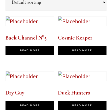
Back Channel N⁰5
Cosmic Reaper
READ MORE
READ MORE
Dry Guy
Duck Hunters
READ MORE
READ MORE