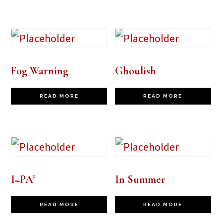
Fog Warning
Ghoulish
READ MORE
READ MORE
I=PA²
In Summer
READ MORE
READ MORE