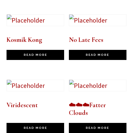
Kosmik Kong
No Late Fees
READ MORE
READ MORE
Viridescent
☁️☁️☁️Fatter
Clouds
READ MORE
READ MORE