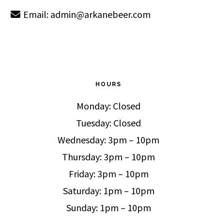
Email:
admin@arkanebeer.com
HOURS
Monday: Closed
Tuesday: Closed
Wednesday: 3pm – 10pm
Thursday: 3pm – 10pm
Friday: 3pm – 10pm
Saturday: 1pm – 10pm
Sunday: 1pm – 10pm