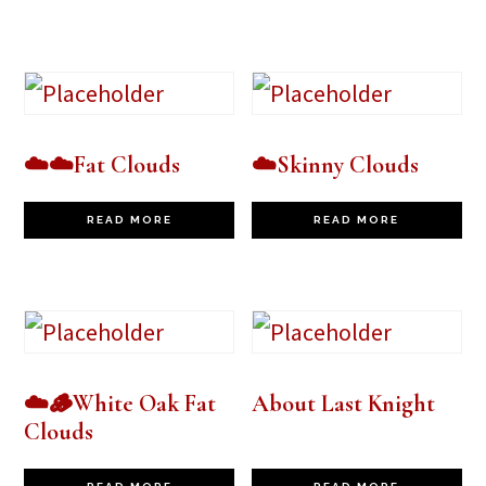
☁️☁️Fat Clouds
☁️Skinny Clouds
READ MORE
READ MORE
☁️🪵White Oak Fat
About Last Knight
Clouds