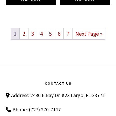
READ MORE
READ MORE
1
2
3
4
5
6
7
Next Page »
Footer
CONTACT US
Address: 2480 E Bay Dr. #23 Largo, FL 33771
Phone: (727) 270-7117