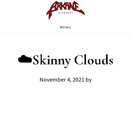
Skip
Skip
to
to
main
footer
MENU
content
☁️Skinny Clouds
November 4, 2021
by