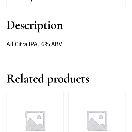
Description
All Citra IPA. 6% ABV
Related products