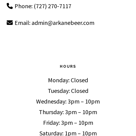
Phone: (727) 270-7117
Email:
admin@arkanebeer.com
HOURS
Monday: Closed
Tuesday: Closed
Wednesday: 3pm – 10pm
Thursday: 3pm – 10pm
Friday: 3pm – 10pm
Saturday: 1pm – 10pm