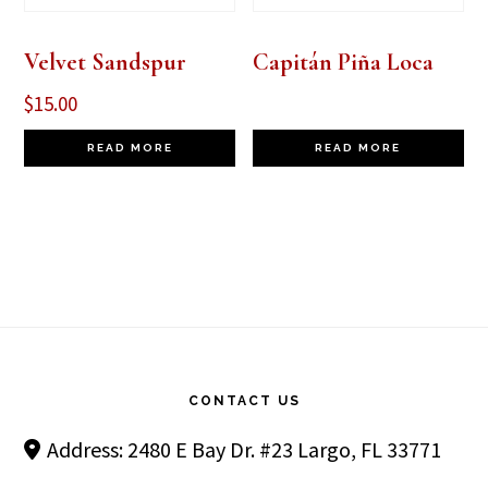
Velvet Sandspur
Capitán Piña Loca
$
15.00
READ MORE
READ MORE
Footer
CONTACT US
Address: 2480 E Bay Dr. #23 Largo, FL 33771