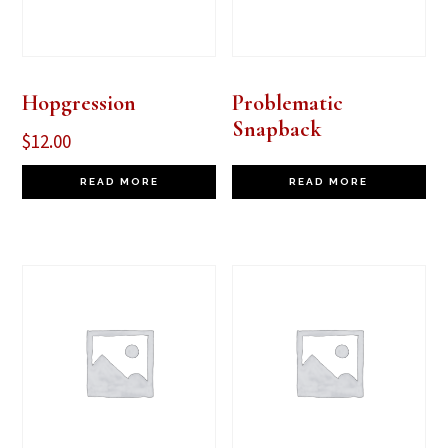
Hopgression
Problematic
Snapback
$
12.00
READ MORE
READ MORE