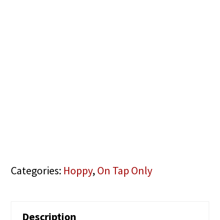
Categories:
Hoppy
,
On Tap Only
Description