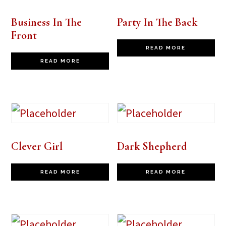
Business In The
Party In The Back
Front
READ MORE
READ MORE
Clever Girl
Dark Shepherd
READ MORE
READ MORE