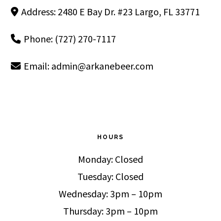
Address: 2480 E Bay Dr. #23 Largo, FL 33771
Phone: (727) 270-7117
Email:
admin@arkanebeer.com
HOURS
Monday: Closed
Tuesday: Closed
Wednesday: 3pm – 10pm
Thursday: 3pm – 10pm