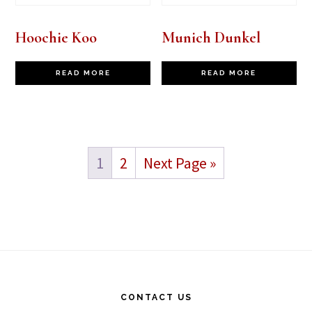
Hoochie Koo
Munich Dunkel
READ MORE
READ MORE
1
2
Next Page »
Footer
CONTACT US