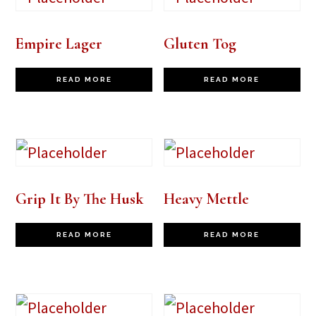
Empire Lager
Gluten Tog
READ MORE
READ MORE
Grip It By The Husk
Heavy Mettle
READ MORE
READ MORE