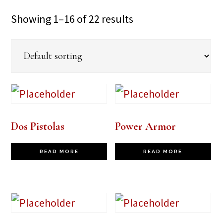
Showing 1–16 of 22 results
Dos Pistolas
Power Armor
READ MORE
READ MORE