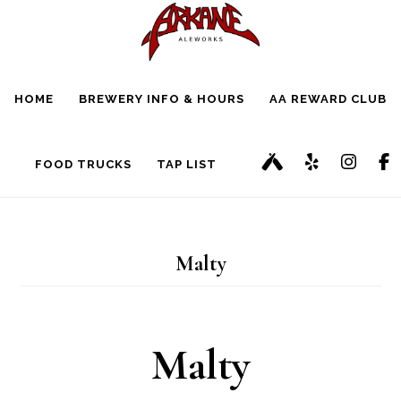
Skip
Skip
to
to
main
footer
HOME
BREWERY INFO & HOURS
AA REWARD CLUB
content
FOOD TRUCKS
TAP LIST
Malty
Malty