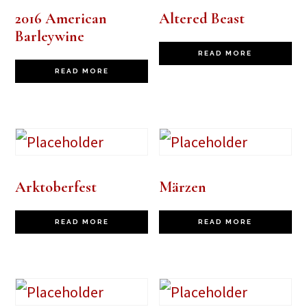
2016 American
Altered Beast
Barleywine
READ MORE
READ MORE
Arktoberfest
Märzen
READ MORE
READ MORE