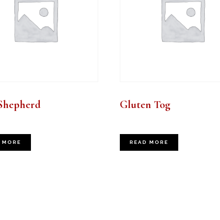
Shepherd
Gluten Tog
 MORE
READ MORE