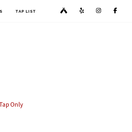
S
TAP LIST
Tap Only