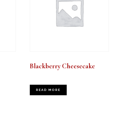
Blackberry Cheesecake
READ MORE