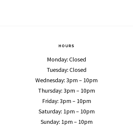
HOURS
Monday: Closed
Tuesday: Closed
Wednesday: 3pm – 10pm
Thursday: 3pm – 10pm
Friday: 3pm – 10pm
Saturday: 1pm – 10pm
Sunday: 1pm – 10pm