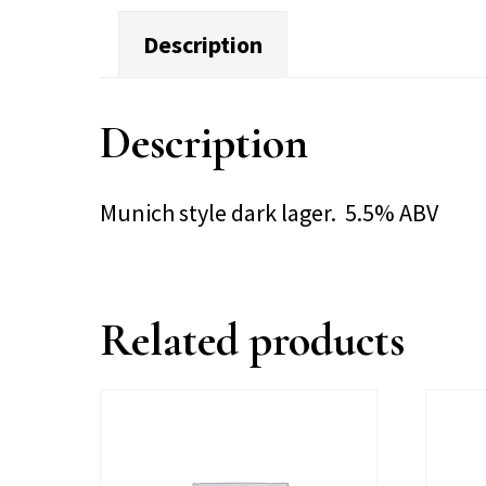
Description
Description
Munich style dark lager. 5.5% ABV
Related products