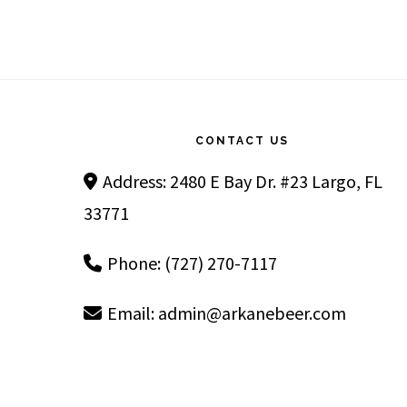
Footer
CONTACT US
Address: 2480 E Bay Dr. #23 Largo, FL
33771
Phone: (727) 270-7117
Email:
admin@arkanebeer.com