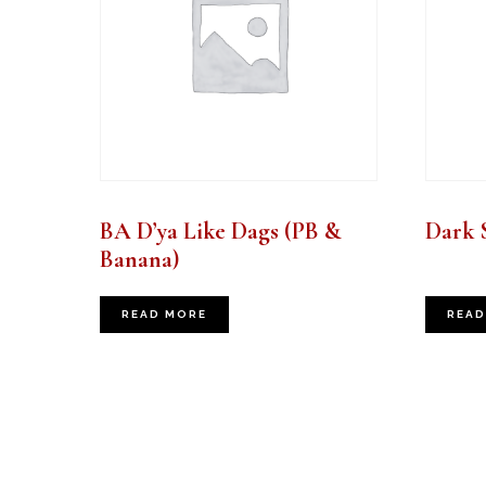
BA D’ya Like Dags (PB &
Dark 
Banana)
READ MORE
READ