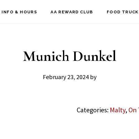
 INFO & HOURS
AA REWARD CLUB
FOOD TRUCK
Munich Dunkel
February 23, 2024
by
Categories:
Malty
,
On 