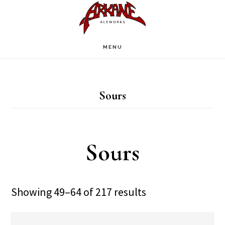
Skip
Skip
to
to
main
footer
MENU
content
Sours
Sours
Showing 49–64 of 217 results