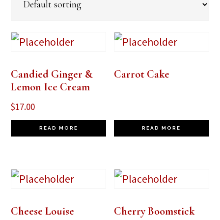
Candied Ginger &
Carrot Cake
Lemon Ice Cream
$
17.00
READ MORE
READ MORE
Cheese Louise
Cherry Boomstick