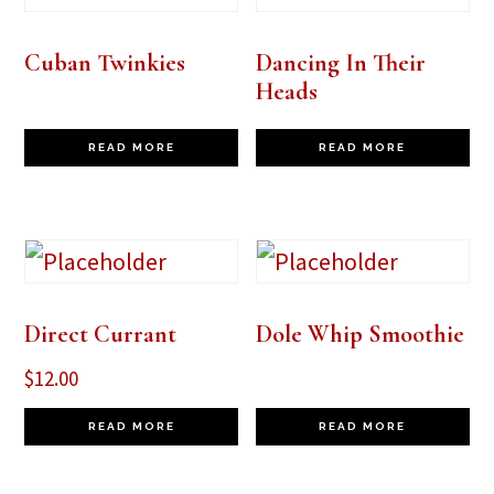
Cuban Twinkies
Dancing In Their
Heads
READ MORE
READ MORE
Direct Currant
Dole Whip Smoothie
$
12.00
READ MORE
READ MORE