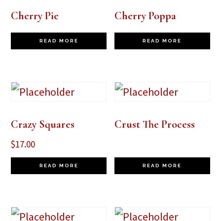
Cherry Pie
Cherry Poppa
READ MORE
READ MORE
Crazy Squares
Crust The Process
$
17.00
READ MORE
READ MORE