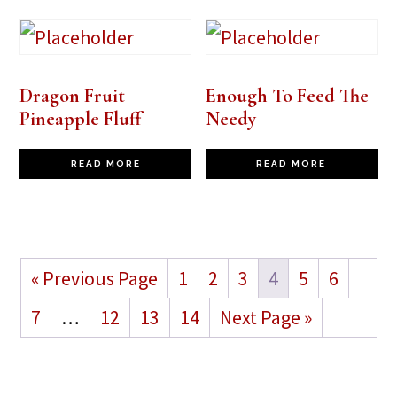
Dragon Fruit
Enough To Feed The
Pineapple Fluff
Needy
READ MORE
READ MORE
« Previous Page
1
2
3
4
5
6
7
…
12
13
14
Next Page »