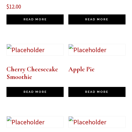
$
12.00
READ MORE
READ MORE
Cherry Cheesecake
Apple Pie
Smoothie
READ MORE
READ MORE