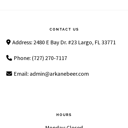
Footer
CONTACT US
Address: 2480 E Bay Dr. #23 Largo, FL 33771
Phone: (727) 270-7117
Email:
admin@arkanebeer.com
HOURS
Monday: Closed