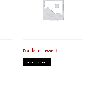
Nuclear Dessert
READ MORE