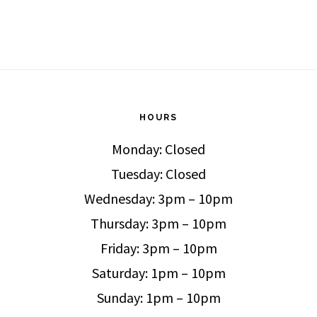
HOURS
Monday: Closed
Tuesday: Closed
Wednesday: 3pm – 10pm
Thursday: 3pm – 10pm
Friday: 3pm – 10pm
Saturday: 1pm – 10pm
Sunday: 1pm – 10pm