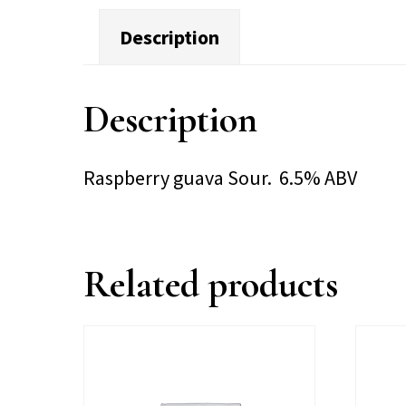
Description
Description
Raspberry guava Sour. 6.5% ABV
Related products