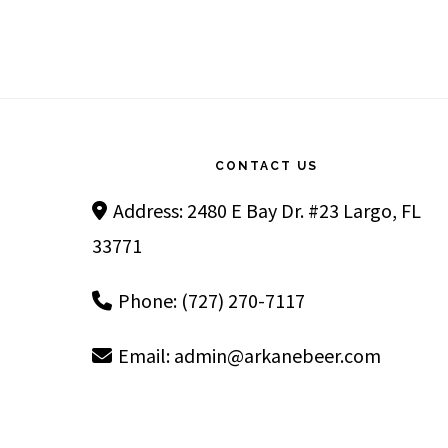
Footer
CONTACT US
Address: 2480 E Bay Dr. #23 Largo, FL
33771
Phone: (727) 270-7117
Email:
admin@arkanebeer.com