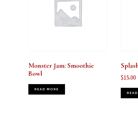
Monster Jam: Smoothie
Splas
Bowl
$
15.00
READ MORE
READ