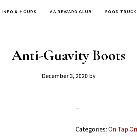
 INFO & HOURS
AA REWARD CLUB
FOOD TRUCK
Anti-Guavity Boots
December 3, 2020
by
–
Categories:
On Tap On