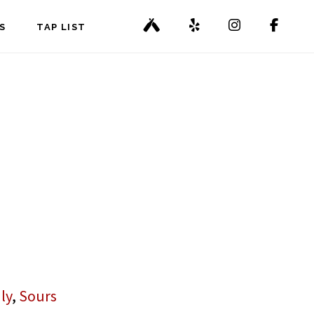
S
TAP LIST
ly
,
Sours