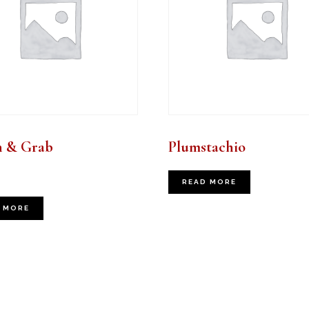
h & Grab
Plumstachio
READ MORE
 MORE