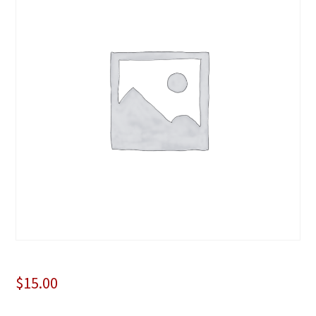
$
15.00