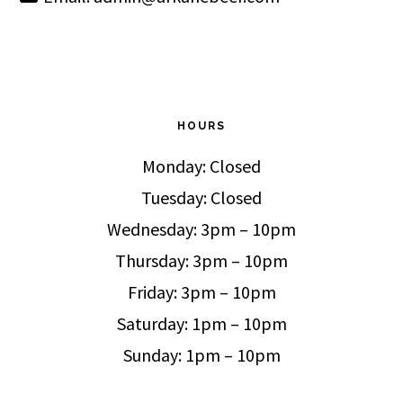
HOURS
Monday: Closed
Tuesday: Closed
Wednesday: 3pm – 10pm
Thursday: 3pm – 10pm
Friday: 3pm – 10pm
Saturday: 1pm – 10pm
Sunday: 1pm – 10pm