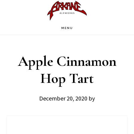
Skip
Skip
to
to
main
footer
MENU
content
Apple Cinnamon
Hop Tart
December 20, 2020
by