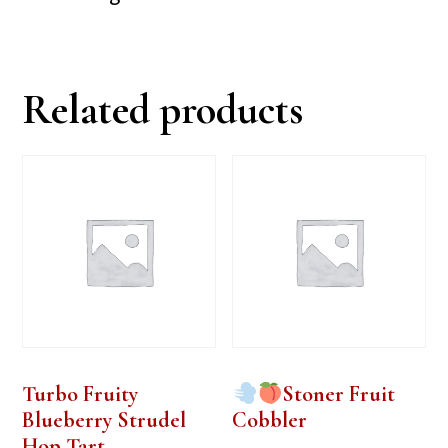
Related products
Turbo Fruity
Stoner Fruit
Blueberry Strudel
Cobbler
Hop Tart