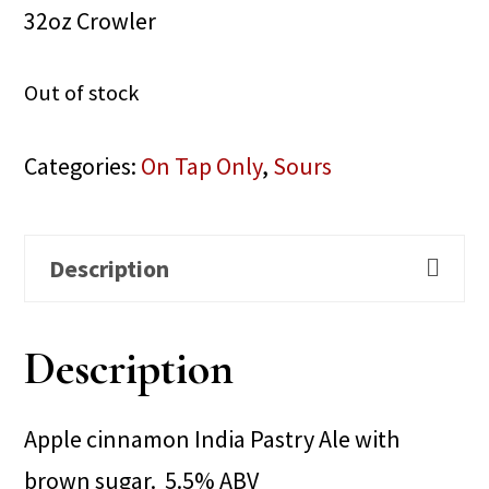
32oz Crowler
Out of stock
Categories:
On Tap Only
,
Sours
Description
Description
Apple cinnamon India Pastry Ale with
brown sugar. 5.5% ABV