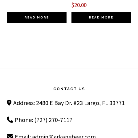
$
20.00
READ MORE
READ MORE
Footer
CONTACT US
Address: 2480 E Bay Dr. #23 Largo, FL 33771
Phone: (727) 270-7117
Email:
admin@arkanebeer.com