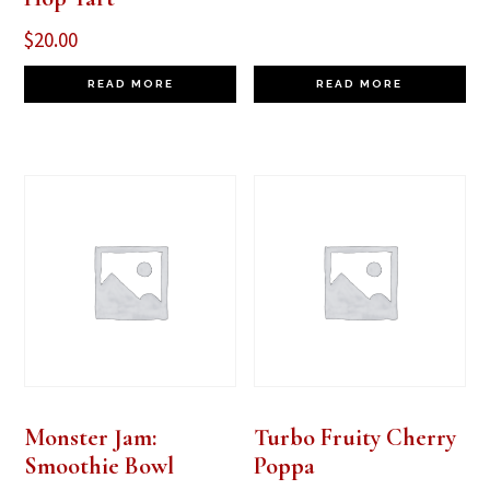
$
20.00
READ MORE
READ MORE
Monster Jam:
Turbo Fruity Cherry
Smoothie Bowl
Poppa