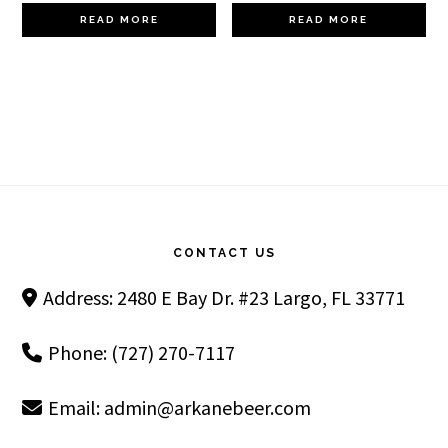
READ MORE
READ MORE
Footer
CONTACT US
Address: 2480 E Bay Dr. #23 Largo, FL 33771
Phone: (727) 270-7117
Email:
admin@arkanebeer.com