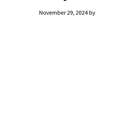
November 29, 2024
by