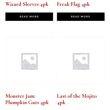
Wizard Sleeves 4pk
Freak Flag 4pk
READ MORE
READ MORE
Monster Jam:
Last of the Mojito
Plumpkin Guts 4pk
4pk