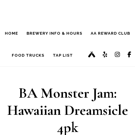
Skip
Skip
to
to
main
footer
HOME
BREWERY INFO & HOURS
AA REWARD CLUB
content
FOOD TRUCKS
TAP LIST
BA Monster Jam:
Hawaiian Dreamsicle
4pk