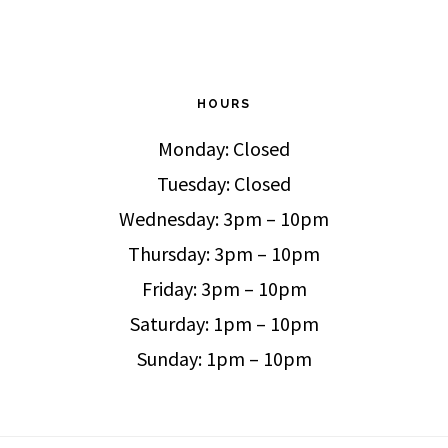
HOURS
Monday: Closed
Tuesday: Closed
Wednesday: 3pm – 10pm
Thursday: 3pm – 10pm
Friday: 3pm – 10pm
Saturday: 1pm – 10pm
Sunday: 1pm – 10pm