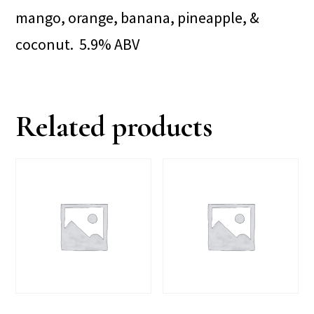
mango, orange, banana, pineapple, &
coconut. 5.9% ABV
Related products