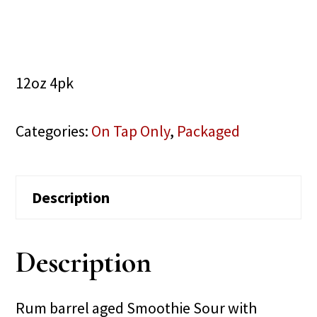
12oz 4pk
Categories:
On Tap Only
,
Packaged
Description
Description
Rum barrel aged Smoothie Sour with