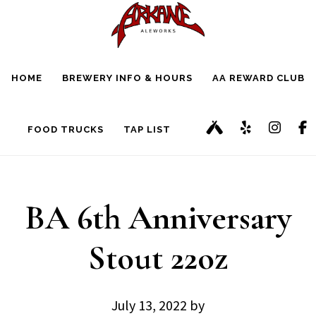
Skip
Skip
to
to
main
footer
HOME
BREWERY INFO & HOURS
AA REWARD CLUB
content
FOOD TRUCKS
TAP LIST
BA 6th Anniversary
Stout 22oz
July 13, 2022
by