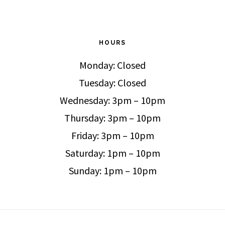
HOURS
Monday: Closed
Tuesday: Closed
Wednesday: 3pm – 10pm
Thursday: 3pm – 10pm
Friday: 3pm – 10pm
Saturday: 1pm – 10pm
Sunday: 1pm – 10pm