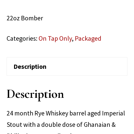
22oz Bomber
Categories:
On Tap Only
,
Packaged
Description
Description
24 month Rye Whiskey barrel aged Imperial
Stout with a double dose of Ghanaian &