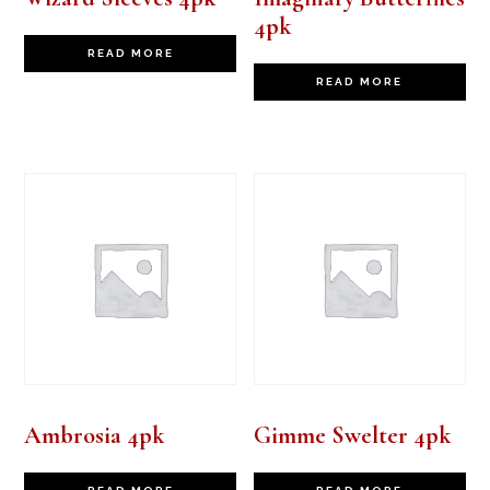
4pk
READ MORE
READ MORE
Ambrosia 4pk
Gimme Swelter 4pk