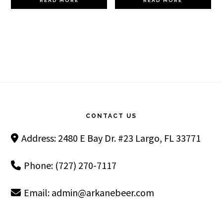
READ MORE
READ MORE
Footer
CONTACT US
Address: 2480 E Bay Dr. #23 Largo, FL 33771
Phone: (727) 270-7117
Email:
admin@arkanebeer.com