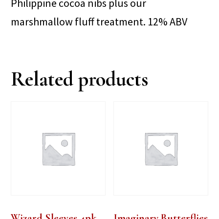
Philippine cocoa nibs plus our
marshmallow fluff treatment. 12% ABV
Related products
Wizard Sleeves 4pk
Imaginary Butterflies