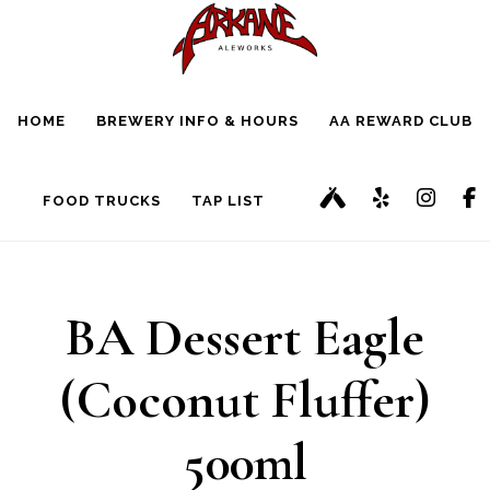
Skip
Skip
to
to
main
footer
HOME
BREWERY INFO & HOURS
AA REWARD CLUB
content
FOOD TRUCKS
TAP LIST
BA Dessert Eagle
(Coconut Fluffer)
500ml