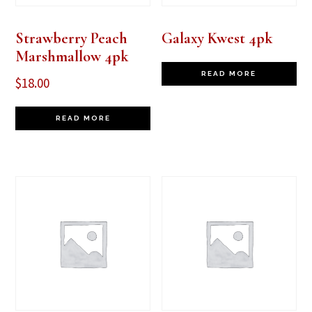
Strawberry Peach
Galaxy Kwest 4pk
Marshmallow 4pk
READ MORE
$
18.00
READ MORE