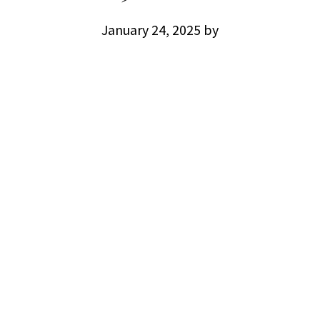
January 24, 2025
by