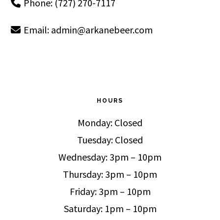
Phone: (727) 270-7117
Email:
admin@arkanebeer.com
HOURS
Monday: Closed
Tuesday: Closed
Wednesday: 3pm – 10pm
Thursday: 3pm – 10pm
Friday: 3pm – 10pm
Saturday: 1pm – 10pm