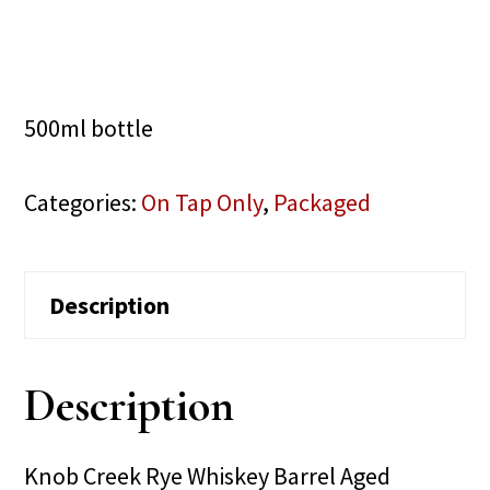
500ml bottle
Categories:
On Tap Only
,
Packaged
Description
Description
Knob Creek Rye Whiskey Barrel Aged