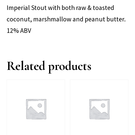
Imperial Stout with both raw & toasted
coconut, marshmallow and peanut butter.
12% ABV
Related products