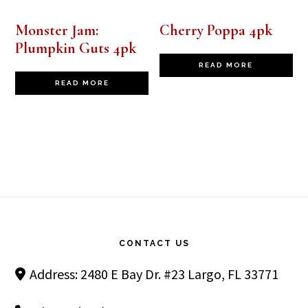
Monster Jam:
Cherry Poppa 4pk
Plumpkin Guts 4pk
READ MORE
READ MORE
Footer
CONTACT US
Address: 2480 E Bay Dr. #23 Largo, FL 33771