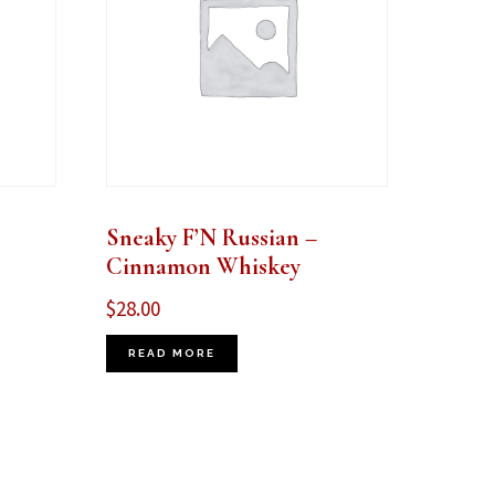
Sneaky F’N Russian –
Cinnamon Whiskey
$
28.00
READ MORE