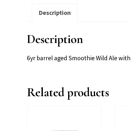
Description
Description
6yr barrel aged Smoothie Wild Ale with
Related products