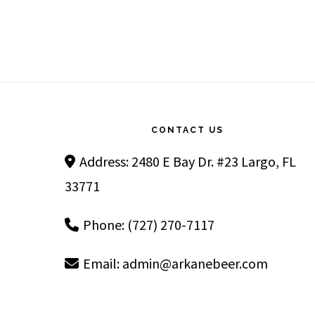
Footer
CONTACT US
Address: 2480 E Bay Dr. #23 Largo, FL
33771
Phone: (727) 270-7117
Email:
admin@arkanebeer.com