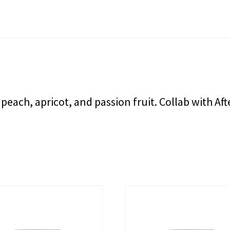
 peach, apricot, and passion fruit. Collab with A