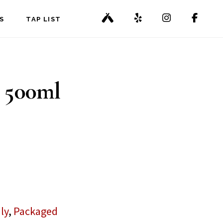
S
TAP LIST
 500ml
ly
,
Packaged