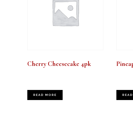
Cherry Cheesecake 4pk
Pinea
READ MORE
READ