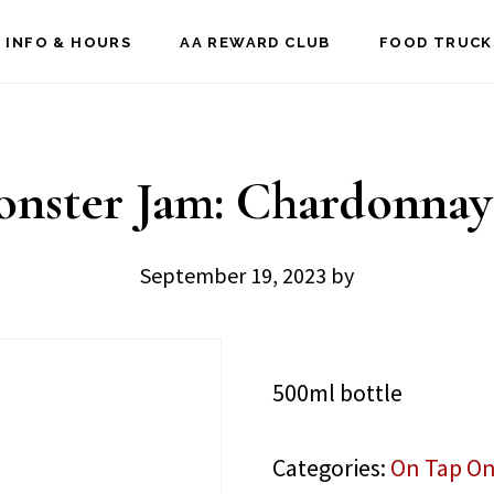
 INFO & HOURS
AA REWARD CLUB
FOOD TRUCK
nster Jam: Chardonnay
September 19, 2023
by
500ml bottle
Categories:
On Tap On