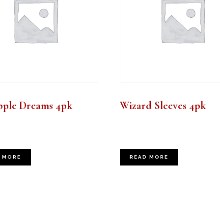
pple Dreams 4pk
Wizard Sleeves 4pk
 MORE
READ MORE