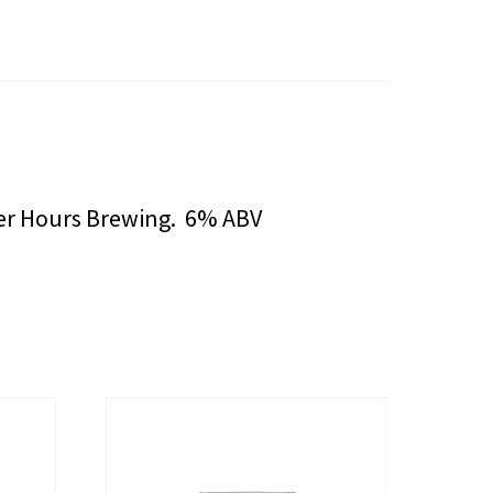
fter Hours Brewing. 6% ABV