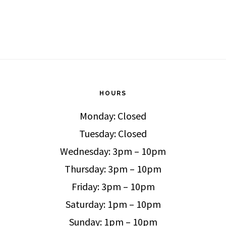
HOURS
Monday: Closed
Tuesday: Closed
Wednesday: 3pm – 10pm
Thursday: 3pm – 10pm
Friday: 3pm – 10pm
Saturday: 1pm – 10pm
Sunday: 1pm – 10pm