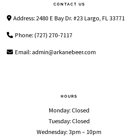
CONTACT US
Address: 2480 E Bay Dr. #23 Largo, FL 33771
Phone: (727) 270-7117
Email:
admin@arkanebeer.com
HOURS
Monday: Closed
Tuesday: Closed
Wednesday: 3pm – 10pm