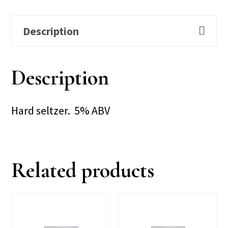
Description
Description
Hard seltzer. 5% ABV
Related products