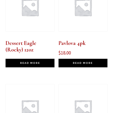
Dessert Eagle
Pavlova 4pk
(Rocky) 12oz
$
18.00
READ MORE
READ MORE