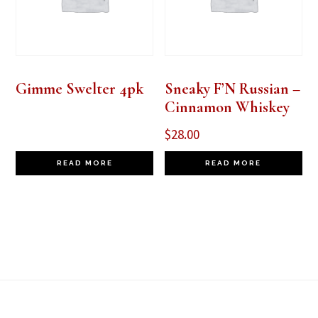
Gimme Swelter 4pk
Sneaky F’N Russian –
Cinnamon Whiskey
$
28.00
READ MORE
READ MORE
Footer