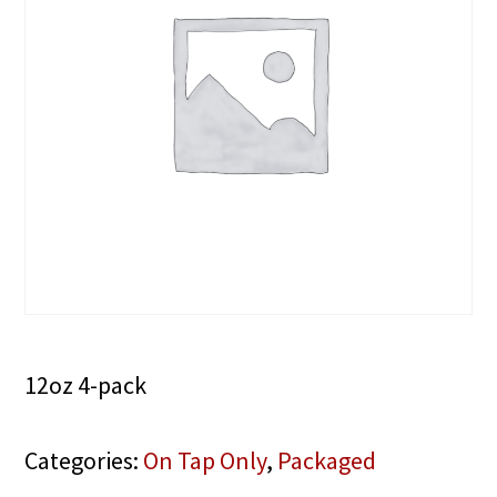
12oz 4-pack
Categories:
On Tap Only
,
Packaged