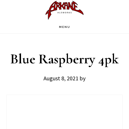
Skip
Skip
to
to
main
footer
MENU
content
Blue Raspberry 4pk
August 8, 2021
by