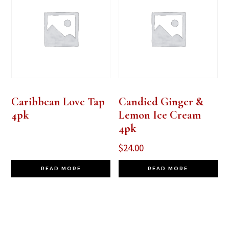
Caribbean Love Tap
Candied Ginger &
4pk
Lemon Ice Cream
4pk
$
24.00
READ MORE
READ MORE