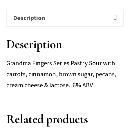
Description
Description
Grandma Fingers Series Pastry Sour with
carrots, cinnamon, brown sugar, pecans,
cream cheese & lactose. 6% ABV
Related products