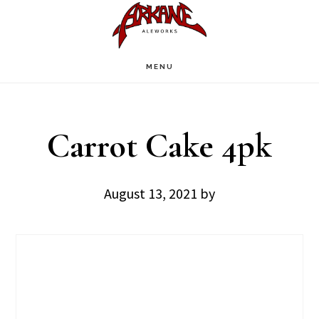
Skip
Skip
to
to
main
footer
MENU
content
Carrot Cake 4pk
August 13, 2021
by