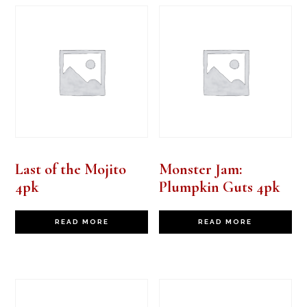
Last of the Mojito
Monster Jam:
4pk
Plumpkin Guts 4pk
READ MORE
READ MORE