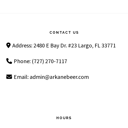
Footer
CONTACT US
Address: 2480 E Bay Dr. #23 Largo, FL 33771
Phone: (727) 270-7117
Email:
admin@arkanebeer.com
HOURS