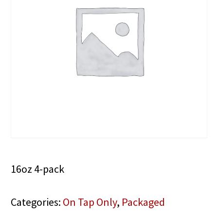
16oz 4-pack
Categories:
On Tap Only
,
Packaged