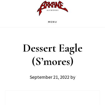
Skip
Skip
to
to
main
footer
MENU
content
Dessert Eagle
(S’mores)
September 21, 2022
by