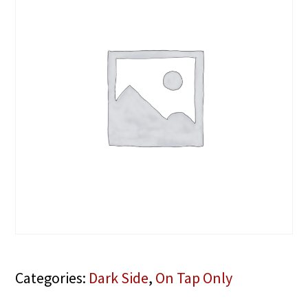
Categories:
Dark Side
,
On Tap Only