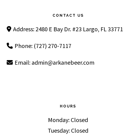
Footer
CONTACT US
Address: 2480 E Bay Dr. #23 Largo, FL 33771
Phone: (727) 270-7117
Email:
admin@arkanebeer.com
HOURS
Monday: Closed
Tuesday: Closed