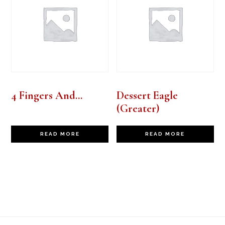
4 Fingers And…
Dessert Eagle
(Greater)
READ MORE
READ MORE