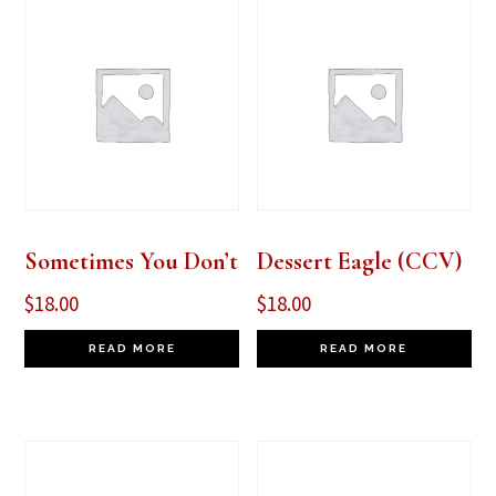
Sometimes You Don’t
Dessert Eagle (CCV)
$
18.00
$
18.00
READ MORE
READ MORE