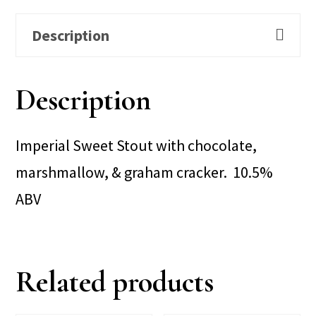
Description
Description
Imperial Sweet Stout with chocolate,
marshmallow, & graham cracker. 10.5%
ABV
Related products