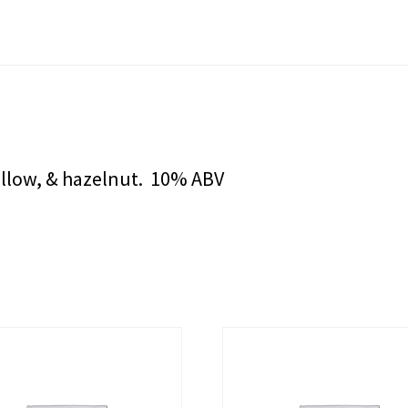
llow, & hazelnut. 10% ABV