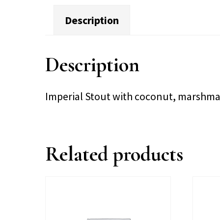
Description
Description
Imperial Stout with coconut, marshma
Related products