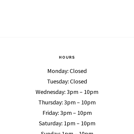
HOURS
Monday: Closed
Tuesday: Closed
Wednesday: 3pm – 10pm
Thursday: 3pm – 10pm
Friday: 3pm – 10pm
Saturday: 1pm – 10pm
Sunday: 1pm – 10pm