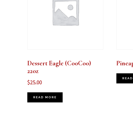
Dessert Eagle (CooCoo)
Pinea
22oz
READ
$
25.00
READ MORE