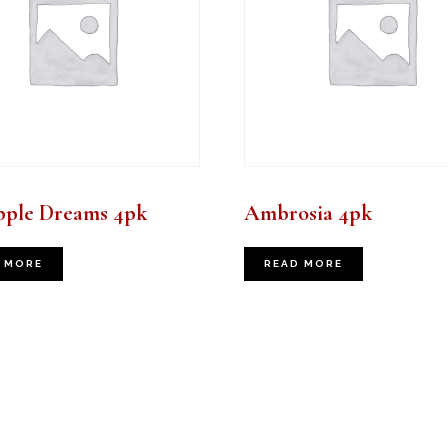
pple Dreams 4pk
Ambrosia 4pk
 MORE
READ MORE