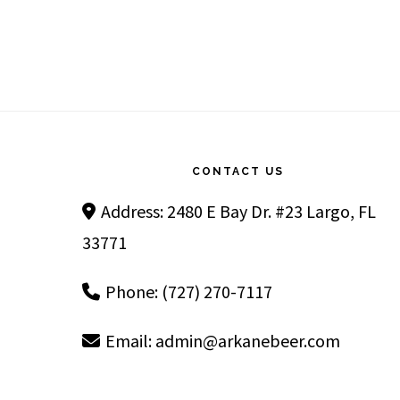
Footer
CONTACT US
Address: 2480 E Bay Dr. #23 Largo, FL
33771
Phone: (727) 270-7117
Email:
admin@arkanebeer.com