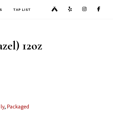
S
TAP LIST
zel) 12oz
ly
,
Packaged