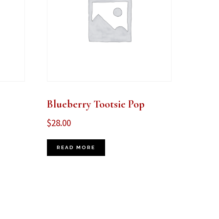
Blueberry Tootsie Pop
$
28.00
READ MORE