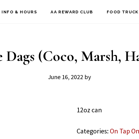
 INFO & HOURS
AA REWARD CLUB
FOOD TRUCK
e Dags (Coco, Marsh, Ha
June 16, 2022
by
12oz can
Categories:
On Tap On