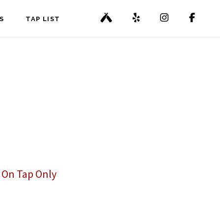
S
TAP LIST
,
On Tap Only