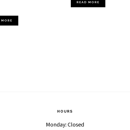
READ MORE
 MORE
HOURS
Monday: Closed