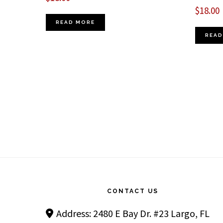
$
18.00
READ MORE
READ
Footer
CONTACT US
Address: 2480 E Bay Dr. #23 Largo, FL