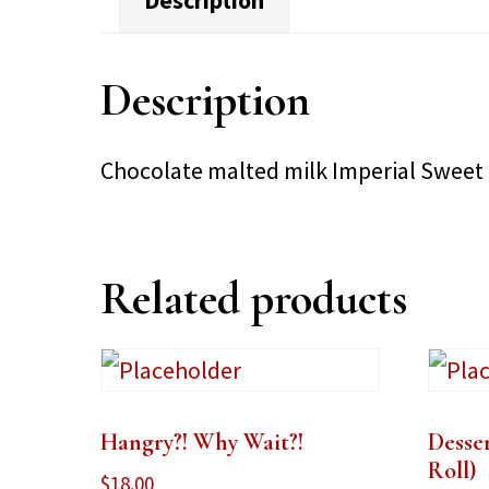
Description
Description
Chocolate malted milk Imperial Sweet
Related products
Hangry?! Why Wait?!
Desse
Roll)
$
18.00