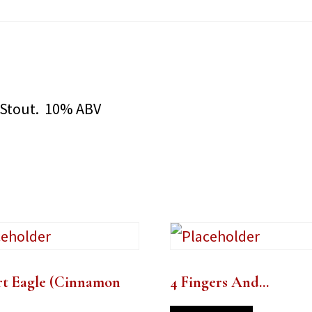
 Stout. 10% ABV
rt Eagle (Cinnamon
4 Fingers And…