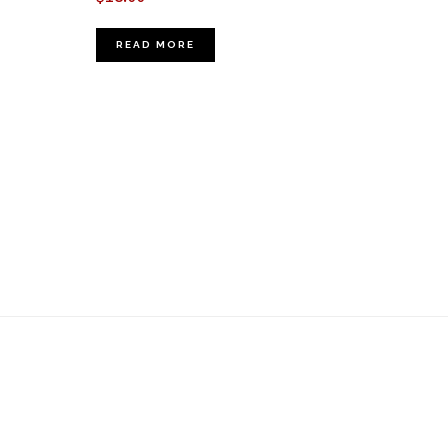
READ MORE