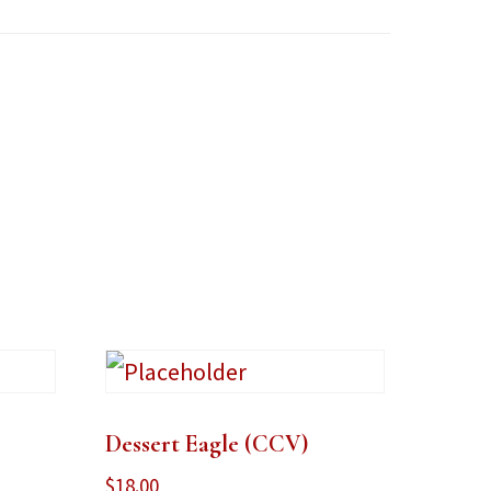
Dessert Eagle (CCV)
$
18.00