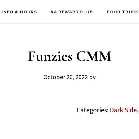
 INFO & HOURS
AA REWARD CLUB
FOOD TRUCK
Funzies CMM
October 26, 2022
by
Categories:
Dark Side