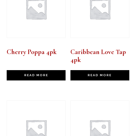
Cherry Poppa 4pk
Caribbean Love Tap
4pk
READ MORE
READ MORE