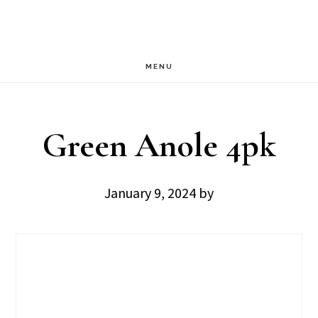
Skip
Skip
to
to
main
footer
MENU
content
Green Anole 4pk
January 9, 2024
by