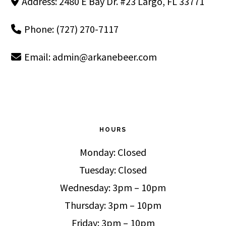
Address: 2480 E Bay Dr. #23 Largo, FL 33771
Phone: (727) 270-7117
Email:
admin@arkanebeer.com
HOURS
Monday: Closed
Tuesday: Closed
Wednesday: 3pm – 10pm
Thursday: 3pm – 10pm
Friday: 3pm – 10pm