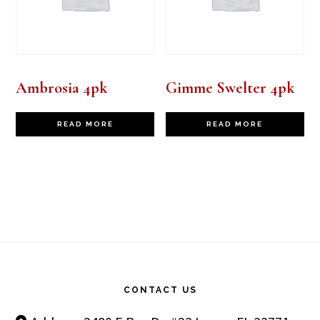
Ambrosia 4pk
Gimme Swelter 4pk
READ MORE
READ MORE
Footer
CONTACT US