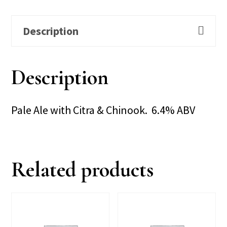
Description
Description
Pale Ale with Citra & Chinook. 6.4% ABV
Related products