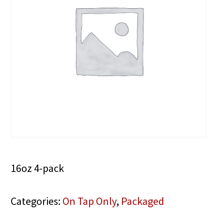
16oz 4-pack
Categories:
On Tap Only
,
Packaged