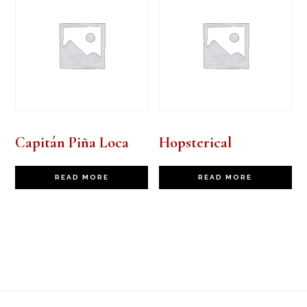
Capitán Piña Loca
Hopsterical
READ MORE
READ MORE