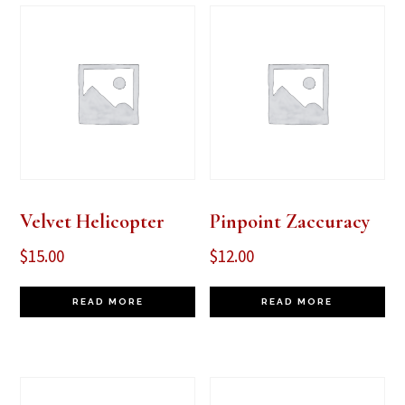
Velvet Helicopter
Pinpoint Zaccuracy
$
15.00
$
12.00
READ MORE
READ MORE