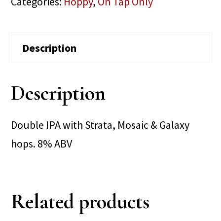
Categories:
Hoppy
,
On Tap Only
Description
Description
Double IPA with Strata, Mosaic & Galaxy
hops. 8% ABV
Related products