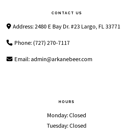
Footer
CONTACT US
Address: 2480 E Bay Dr. #23 Largo, FL 33771
Phone: (727) 270-7117
Email:
admin@arkanebeer.com
HOURS
Monday: Closed
Tuesday: Closed