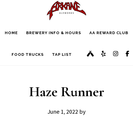
Skip
Skip
to
to
main
footer
HOME
BREWERY INFO & HOURS
AA REWARD CLUB
content
FOOD TRUCKS
TAP LIST
Haze Runner
June 1, 2022
by