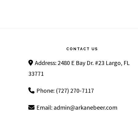
Footer
CONTACT US
Address: 2480 E Bay Dr. #23 Largo, FL
33771
Phone: (727) 270-7117
Email:
admin@arkanebeer.com