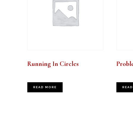
Running In Circles
Probl
READ MORE
READ