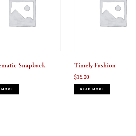
ematic Snapback
Timely Fashion
$
15.00
 MORE
READ MORE