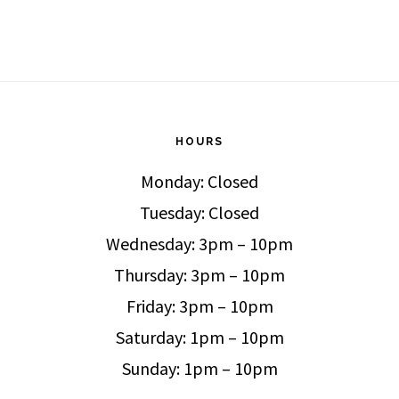
HOURS
Monday: Closed
Tuesday: Closed
Wednesday: 3pm – 10pm
Thursday: 3pm – 10pm
Friday: 3pm – 10pm
Saturday: 1pm – 10pm
Sunday: 1pm – 10pm