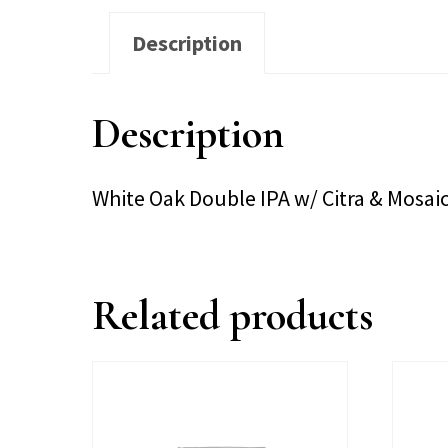
Description
Description
White Oak Double IPA w/ Citra & Mosa
Related products