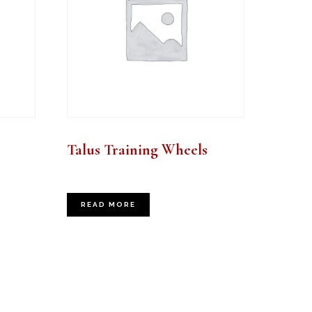
Talus Training Wheels
READ MORE