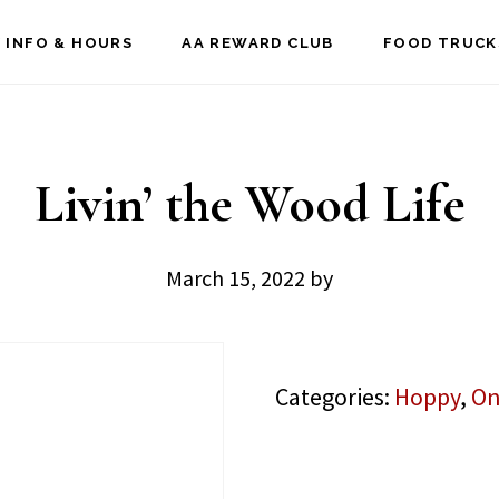
 INFO & HOURS
AA REWARD CLUB
FOOD TRUCK
Livin’ the Wood Life
March 15, 2022
by
Categories:
Hoppy
,
On