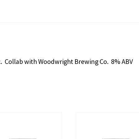
ic. Collab with Woodwright Brewing Co. 8% ABV