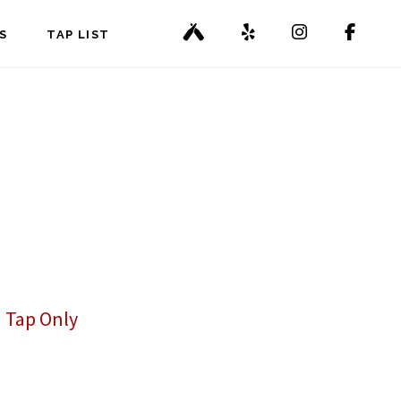
S
TAP LIST
 Tap Only