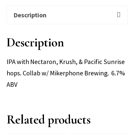
Description
Description
IPA with Nectaron, Krush, & Pacific Sunrise
hops. Collab w/ Mikerphone Brewing. 6.7%
ABV
Related products