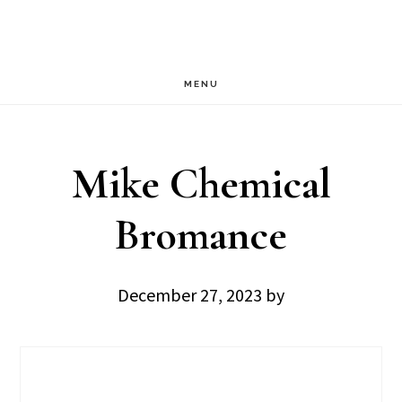
Skip
Skip
to
to
main
footer
MENU
content
Mike Chemical
Bromance
December 27, 2023
by