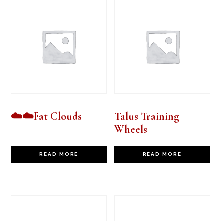
☁️☁️Fat Clouds
Talus Training
Wheels
READ MORE
READ MORE