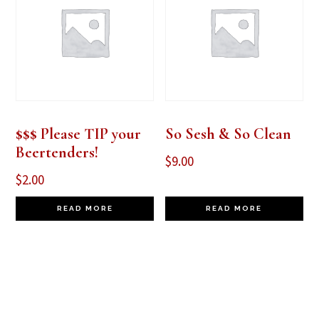
$$$ Please TIP your
So Sesh & So Clean
Beertenders!
$
9.00
$
2.00
READ MORE
READ MORE