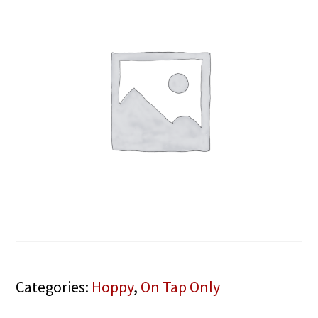
Categories:
Hoppy
,
On Tap Only