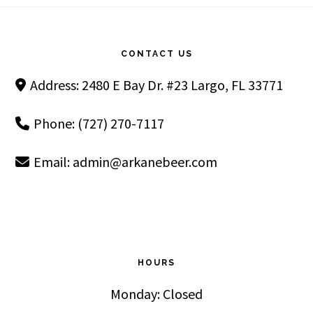
Footer
CONTACT US
Address: 2480 E Bay Dr. #23 Largo, FL 33771
Phone: (727) 270-7117
Email:
admin@arkanebeer.com
HOURS
Monday: Closed