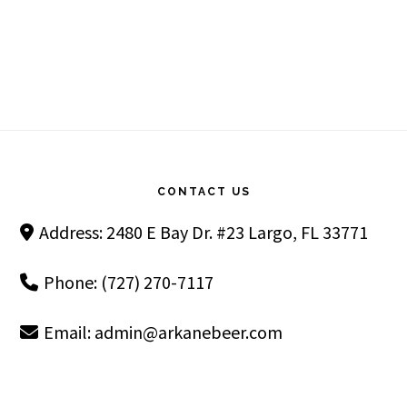
Footer
CONTACT US
Address: 2480 E Bay Dr. #23 Largo, FL 33771
Phone: (727) 270-7117
Email:
admin@arkanebeer.com