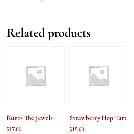
Related products
Runts The Jewels
Strawberry Hop Tart
$
17.00
$
15.00