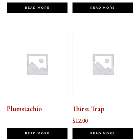
READ MORE
READ MORE
Plumstachio
Thirst Trap
$
12.00
READ MORE
READ MORE