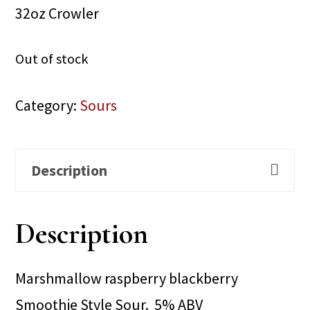
32oz Crowler
Out of stock
Category:
Sours
Description
Description
Marshmallow raspberry blackberry
Smoothie Style Sour. 5% ABV