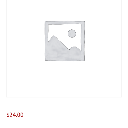
$
24.00