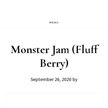
Skip
Skip
to
to
main
footer
MENU
content
Monster Jam (Fluff
Berry)
September 26, 2020
by