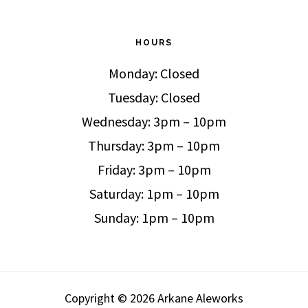
HOURS
Monday: Closed
Tuesday: Closed
Wednesday: 3pm – 10pm
Thursday: 3pm – 10pm
Friday: 3pm – 10pm
Saturday: 1pm – 10pm
Sunday: 1pm – 10pm
Copyright © 2026 Arkane Aleworks