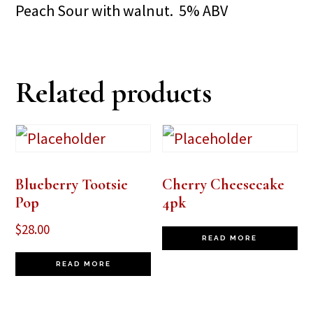
Peach Sour with walnut. 5% ABV
Related products
Blueberry Tootsie
Cherry Cheesecake
Pop
4pk
$
28.00
READ MORE
READ MORE