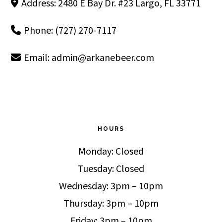
Address: 2480 E Bay Dr. #23 Largo, FL 33771
Phone: (727) 270-7117
Email:
admin@arkanebeer.com
HOURS
Monday: Closed
Tuesday: Closed
Wednesday: 3pm – 10pm
Thursday: 3pm – 10pm
Friday: 3pm – 10pm