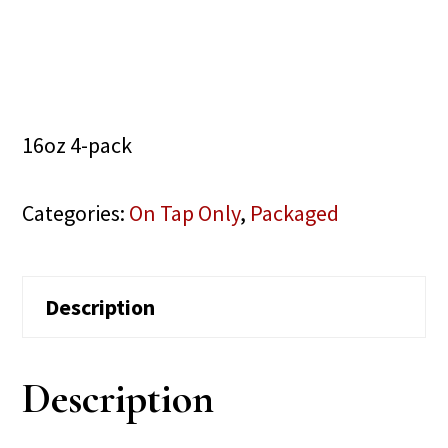
16oz 4-pack
Categories:
On Tap Only
,
Packaged
Description
Description