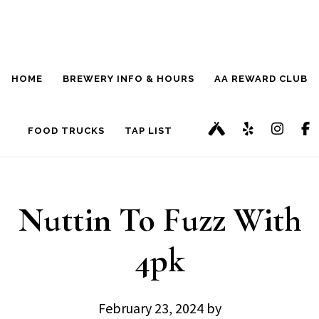
Skip
Skip
to
to
main
footer
HOME
BREWERY INFO & HOURS
AA REWARD CLUB
content
FOOD TRUCKS
TAP LIST
Nuttin To Fuzz With
4pk
February 23, 2024
by