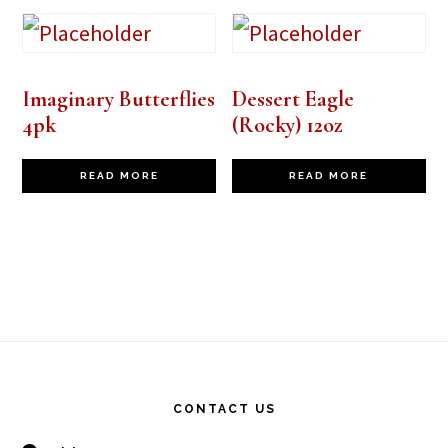
Imaginary Butterflies
Dessert Eagle
4pk
(Rocky) 12oz
READ MORE
READ MORE
Footer
CONTACT US