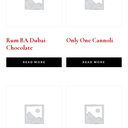
Rum BA Dubai
Only One Cannoli
Chocolate
READ MORE
READ MORE