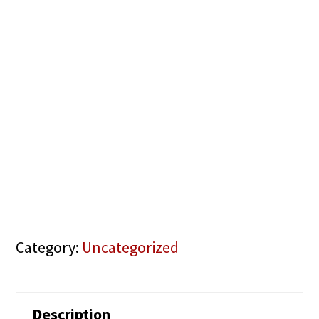
Category:
Uncategorized
Description