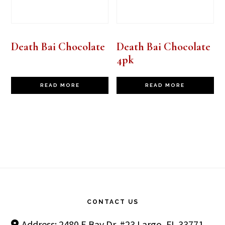
Death Bai Chocolate
Death Bai Chocolate
4pk
READ MORE
READ MORE
Footer
CONTACT US
Address: 2480 E Bay Dr. #23 Largo, FL 33771