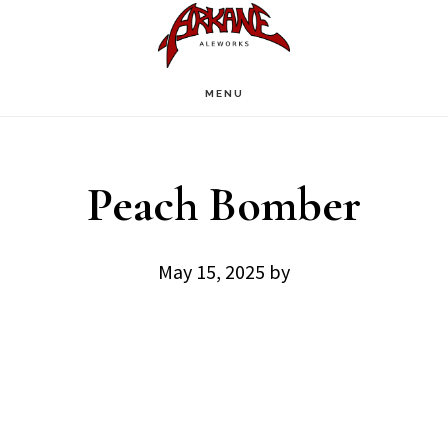
Skip
Skip
to
to
main
footer
MENU
content
Peach Bomber
May 15, 2025
by