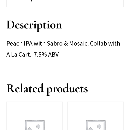
Description
Peach IPA with Sabro & Mosaic. Collab with
A La Cart. 7.5% ABV
Related products