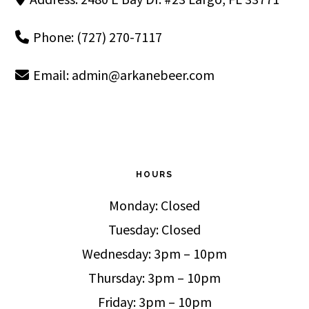
Phone: (727) 270-7117
Email:
admin@arkanebeer.com
HOURS
Monday: Closed
Tuesday: Closed
Wednesday: 3pm – 10pm
Thursday: 3pm – 10pm
Friday: 3pm – 10pm