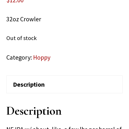
$
12.00
32oz Crowler
Out of stock
Category:
Hoppy
Description
Description