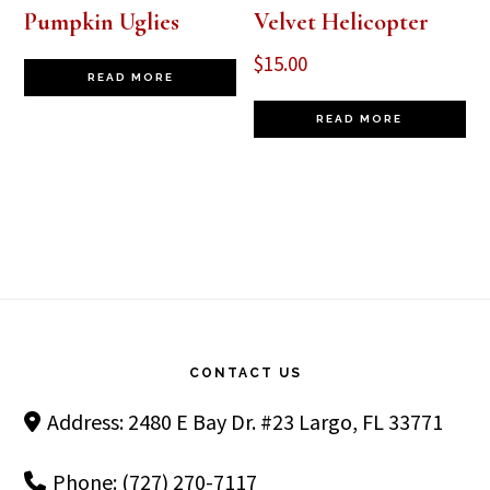
Pumpkin Uglies
Velvet Helicopter
$
15.00
READ MORE
READ MORE
Footer
CONTACT US
Address: 2480 E Bay Dr. #23 Largo, FL 33771
Phone: (727) 270-7117