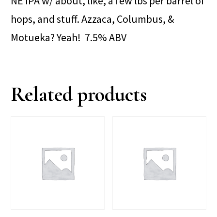
NE IPA w/ about, like, a few lbs per barrel of
hops, and stuff. Azzaca, Columbus, &
Motueka? Yeah! 7.5% ABV
Related products