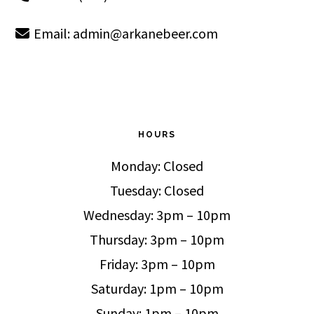
Email:
admin@arkanebeer.com
HOURS
Monday: Closed
Tuesday: Closed
Wednesday: 3pm – 10pm
Thursday: 3pm – 10pm
Friday: 3pm – 10pm
Saturday: 1pm – 10pm
Sunday: 1pm – 10pm