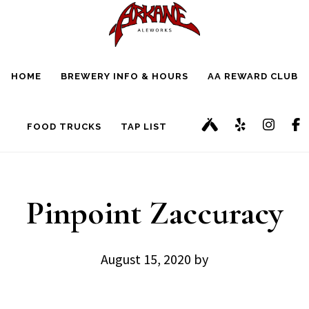
Skip
Skip
to
to
main
footer
HOME
BREWERY INFO & HOURS
AA REWARD CLUB
content
FOOD TRUCKS
TAP LIST
Pinpoint Zaccuracy
August 15, 2020
by