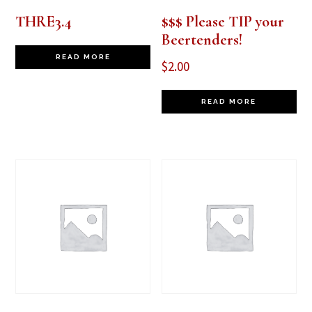
THRE3.4
$$$ Please TIP your
Beertenders!
READ MORE
$
2.00
READ MORE