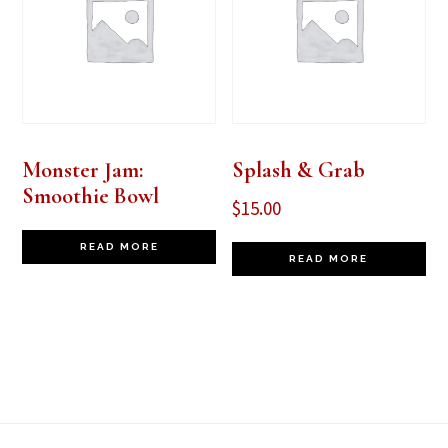
Monster Jam:
Splash & Grab
Smoothie Bowl
$
15.00
READ MORE
READ MORE
Footer