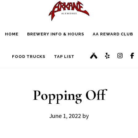
Skip
Skip
to
to
main
footer
HOME
BREWERY INFO & HOURS
AA REWARD CLUB
content
FOOD TRUCKS
TAP LIST
Popping Off
June 1, 2022
by