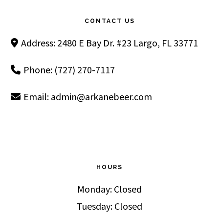
CONTACT US
Address: 2480 E Bay Dr. #23 Largo, FL 33771
Phone: (727) 270-7117
Email:
admin@arkanebeer.com
HOURS
Monday: Closed
Tuesday: Closed