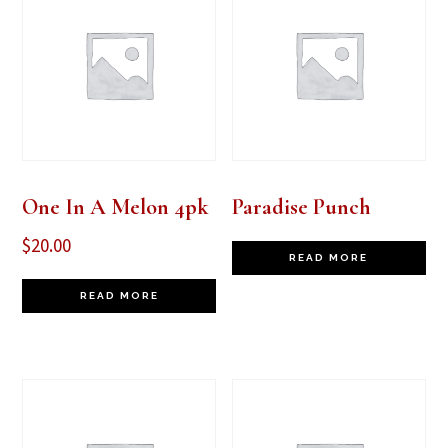
One In A Melon 4pk
Paradise Punch
$
20.00
READ MORE
READ MORE