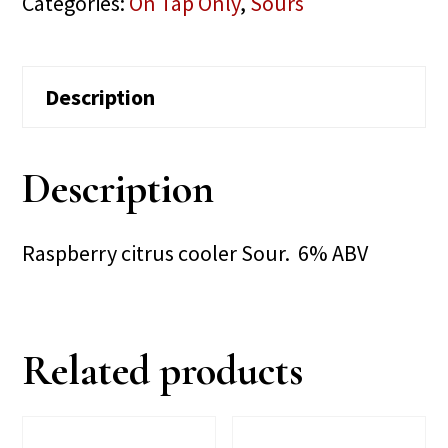
Categories:
On Tap Only
,
Sours
Description
Description
Raspberry citrus cooler Sour. 6% ABV
Related products