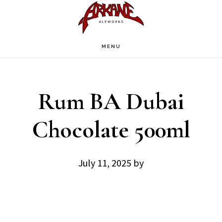
Skip
Skip
to
to
main
footer
MENU
content
Rum BA Dubai
Chocolate 500ml
July 11, 2025
by