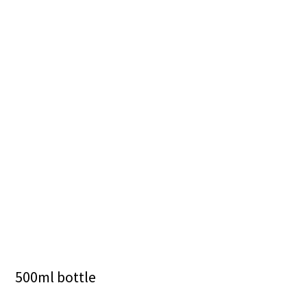
500ml bottle