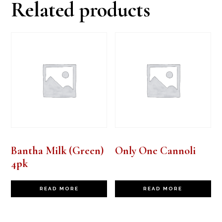
Related products
Bantha Milk (Green)
Only One Cannoli
4pk
READ MORE
READ MORE