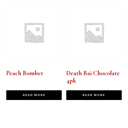
Peach Bomber
Death Bai Chocolate
4pk
READ MORE
READ MORE