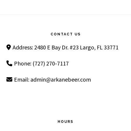
Footer
CONTACT US
Address: 2480 E Bay Dr. #23 Largo, FL 33771
Phone: (727) 270-7117
Email:
admin@arkanebeer.com
HOURS