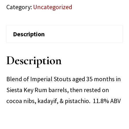
Category:
Uncategorized
Description
Description
Blend of Imperial Stouts aged 35 months in
Siesta Key Rum barrels, then rested on
cocoa nibs, kadayif, & pistachio. 11.8% ABV