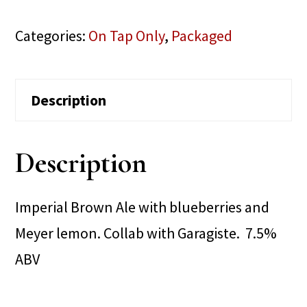
Categories:
On Tap Only
,
Packaged
Description
Description
Imperial Brown Ale with blueberries and
Meyer lemon. Collab with Garagiste. 7.5%
ABV