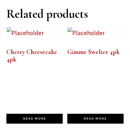
Related products
Cherry Cheesecake
Gimme Swelter 4pk
4pk
READ MORE
READ MORE