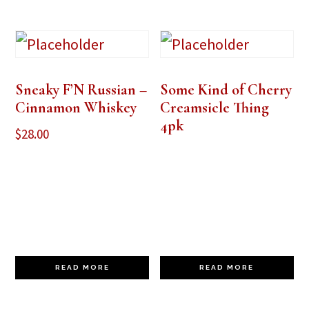
Sneaky F’N Russian –
Some Kind of Cherry
Cinnamon Whiskey
Creamsicle Thing
4pk
$
28.00
READ MORE
READ MORE