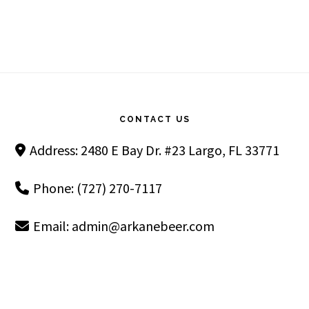
Footer
CONTACT US
Address: 2480 E Bay Dr. #23 Largo, FL 33771
Phone: (727) 270-7117
Email:
admin@arkanebeer.com