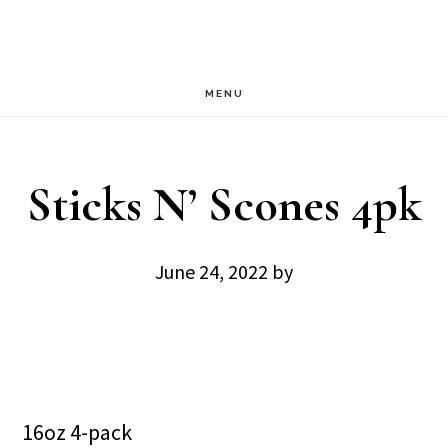
Skip
Skip
to
to
main
footer
MENU
content
Sticks N’ Scones 4pk
June 24, 2022
by
16oz 4-pack