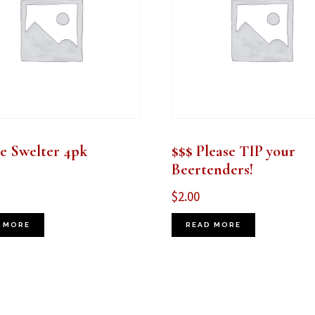
 Swelter 4pk
$$$ Please TIP your
Beertenders!
$
2.00
 MORE
READ MORE