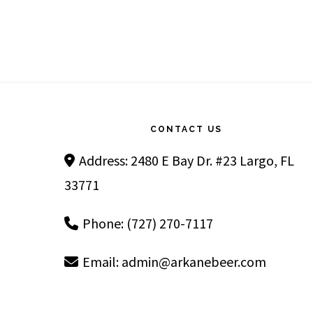
Footer
CONTACT US
Address: 2480 E Bay Dr. #23 Largo, FL
33771
Phone: (727) 270-7117
Email:
admin@arkanebeer.com