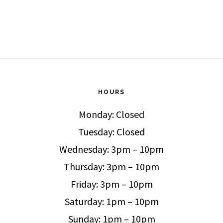
HOURS
Monday: Closed
Tuesday: Closed
Wednesday: 3pm – 10pm
Thursday: 3pm – 10pm
Friday: 3pm – 10pm
Saturday: 1pm – 10pm
Sunday: 1pm – 10pm