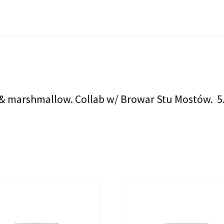
e, & marshmallow. Collab w/ Browar Stu Mostów. 