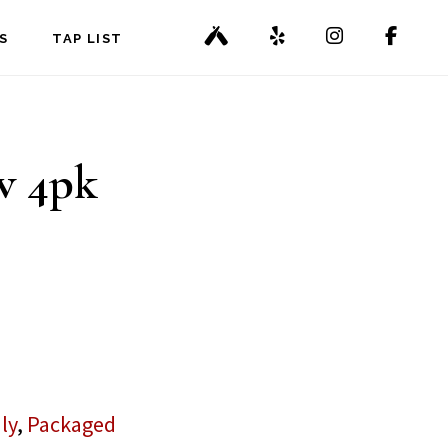
S
TAP LIST
w 4pk
ly
,
Packaged