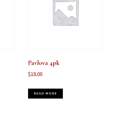
Pavlova 4pk
$
18.00
READ MORE