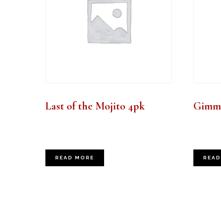
Last of the Mojito 4pk
Gimme
READ MORE
READ