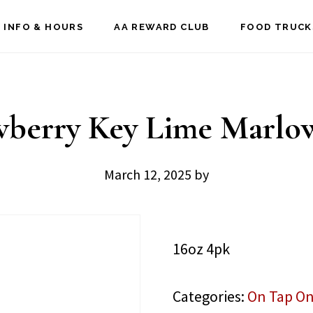
 INFO & HOURS
AA REWARD CLUB
FOOD TRUCK
wberry Key Lime Marlo
March 12, 2025
by
16oz 4pk
Categories:
On Tap On