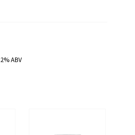
5.2% ABV