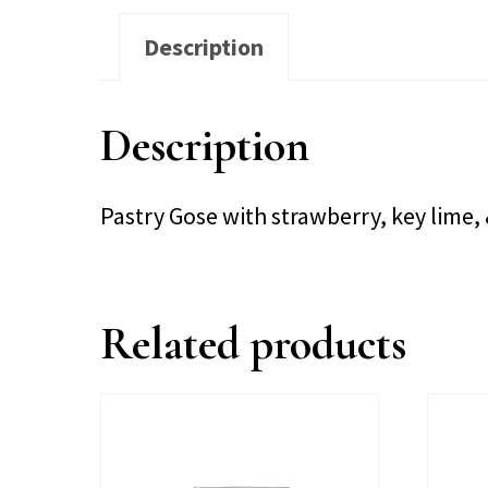
Description
Description
Pastry Gose with strawberry, key lim
Related products