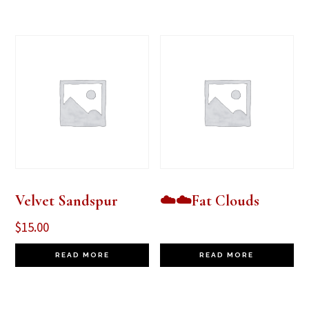
Velvet Sandspur
☁️☁️Fat Clouds
$
15.00
READ MORE
READ MORE