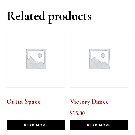
Related products
Outta Space
Victory Dance
$
15.00
READ MORE
READ MORE