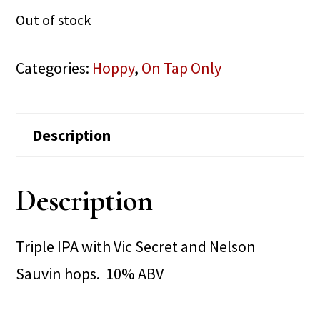
Out of stock
Categories:
Hoppy
,
On Tap Only
Description
Description
Triple IPA with Vic Secret and Nelson
Sauvin hops. 10% ABV