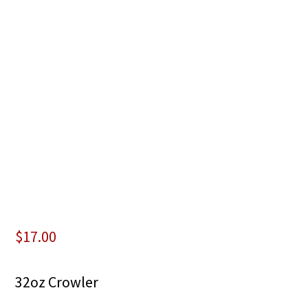
$
17.00
32oz Crowler