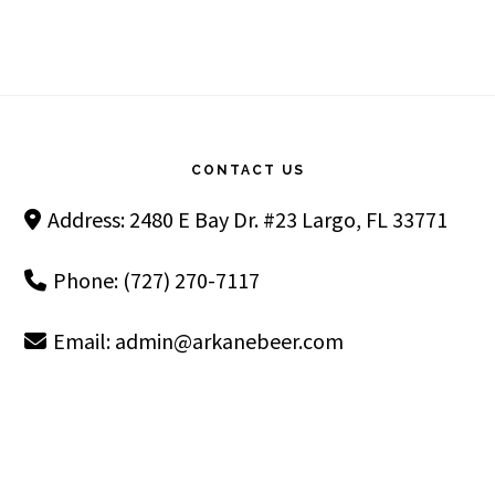
Footer
CONTACT US
Address: 2480 E Bay Dr. #23 Largo, FL 33771
Phone: (727) 270-7117
Email:
admin@arkanebeer.com