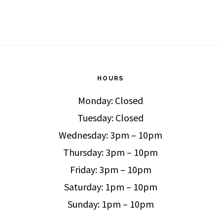
HOURS
Monday: Closed
Tuesday: Closed
Wednesday: 3pm – 10pm
Thursday: 3pm – 10pm
Friday: 3pm – 10pm
Saturday: 1pm – 10pm
Sunday: 1pm – 10pm