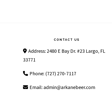
Footer
CONTACT US
Address: 2480 E Bay Dr. #23 Largo, FL
33771
Phone: (727) 270-7117
Email:
admin@arkanebeer.com