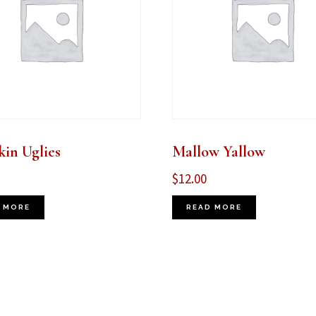
in Uglies
Mallow Yallow
$
12.00
 MORE
READ MORE