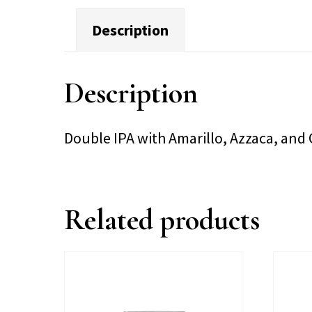
Description
Description
Double IPA with Amarillo, Azzaca, an
Related products