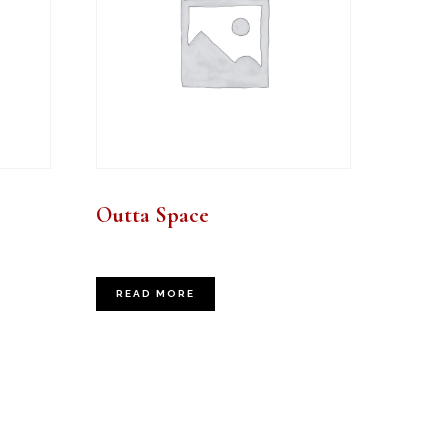
Outta Space
READ MORE