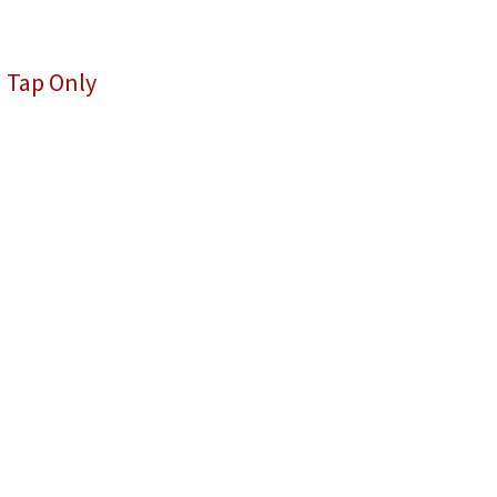
 Tap Only