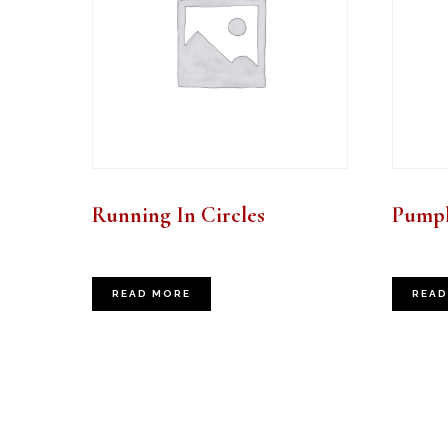
Running In Circles
Pumpk
READ MORE
READ