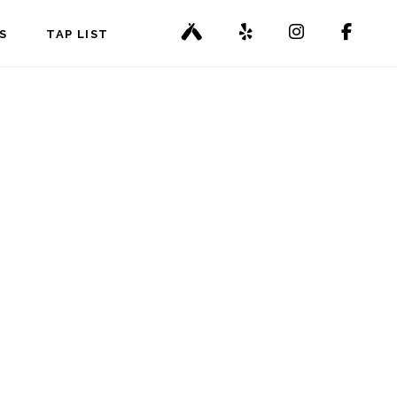
S
TAP LIST