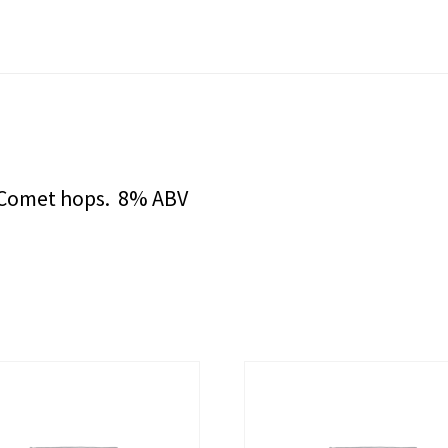
d Comet hops. 8% ABV