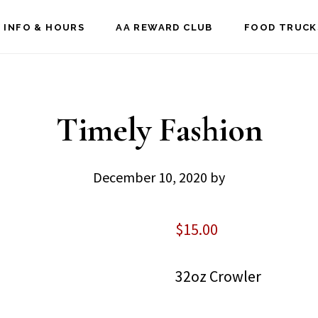
 INFO & HOURS
AA REWARD CLUB
FOOD TRUCK
Timely Fashion
December 10, 2020
by
$
15.00
32oz Crowler