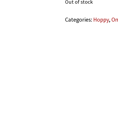
Out of stock
Categories:
Hoppy
,
On