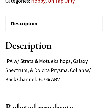
Categories:
Hoppy
,
On Tap Only
Description
Description
IPA w/ Strata & Motueka hops, Galaxy
Spectrum, & Dolcita Prysma. Collab w/
Back Channel. 6.7% ABV
Related products