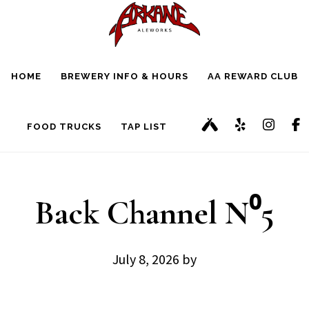
Skip
Skip
to
to
main
footer
HOME
BREWERY INFO & HOURS
AA REWARD CLUB
content
FOOD TRUCKS
TAP LIST
Back Channel N⁰5
July 8, 2026
by