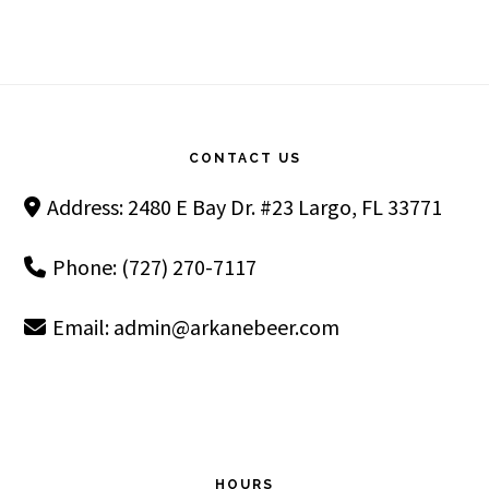
Footer
CONTACT US
Address: 2480 E Bay Dr. #23 Largo, FL 33771
Phone: (727) 270-7117
Email:
admin@arkanebeer.com
HOURS