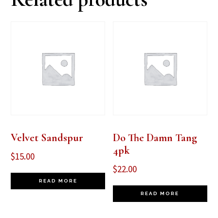
Velvet Sandspur
Do The Damn Tang
4pk
$
15.00
$
22.00
READ MORE
READ MORE