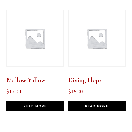
Mallow Yallow
Diving Flops
$
12.00
$
15.00
READ MORE
READ MORE