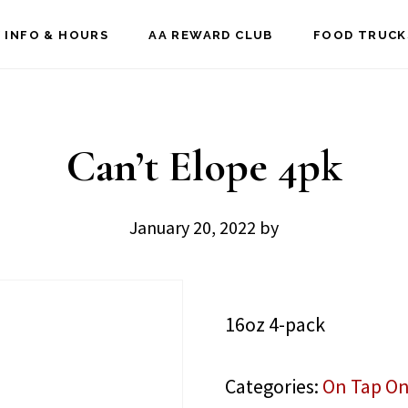
 INFO & HOURS
AA REWARD CLUB
FOOD TRUCK
Can’t Elope 4pk
January 20, 2022
by
16oz 4-pack
Categories:
On Tap On