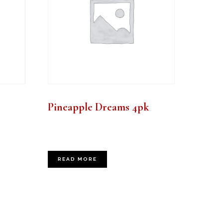
Pineapple Dreams 4pk
READ MORE