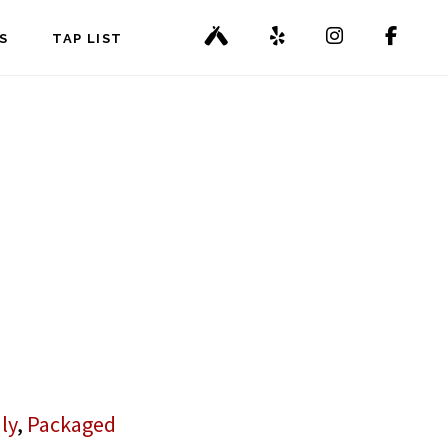
S
TAP LIST
ly
,
Packaged