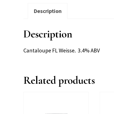
Description
Description
Cantaloupe FL Weisse. 3.4% ABV
Related products