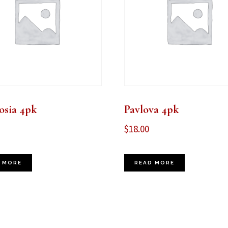
sia 4pk
Pavlova 4pk
$
18.00
 MORE
READ MORE