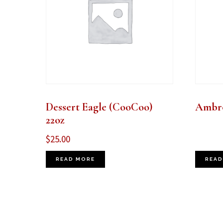
Dessert Eagle (CooCoo)
Ambro
22oz
$
25.00
READ MORE
READ