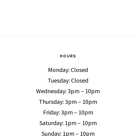
HOURS
Monday: Closed
Tuesday: Closed
Wednesday: 3pm – 10pm
Thursday: 3pm – 10pm
Friday: 3pm – 10pm
Saturday: 1pm – 10pm
Sunday: 1pm – 10pm