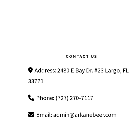
Footer
CONTACT US
Address: 2480 E Bay Dr. #23 Largo, FL
33771
Phone: (727) 270-7117
Email:
admin@arkanebeer.com