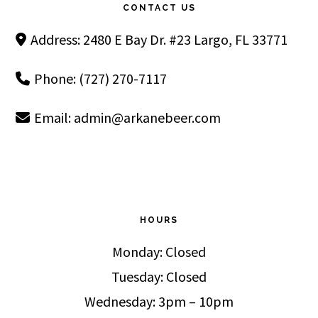
CONTACT US
Address: 2480 E Bay Dr. #23 Largo, FL 33771
Phone: (727) 270-7117
Email:
admin@arkanebeer.com
HOURS
Monday: Closed
Tuesday: Closed
Wednesday: 3pm – 10pm