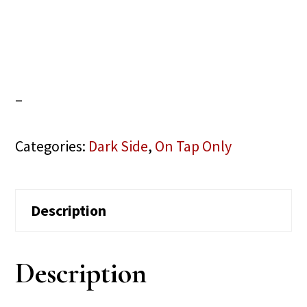
–
Categories:
Dark Side
,
On Tap Only
Description
Description