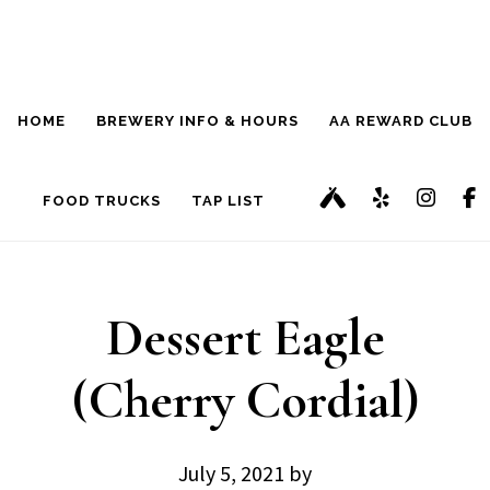
Skip
Skip
to
to
main
footer
HOME
BREWERY INFO & HOURS
AA REWARD CLUB
content
FOOD TRUCKS
TAP LIST
Dessert Eagle
(Cherry Cordial)
July 5, 2021
by