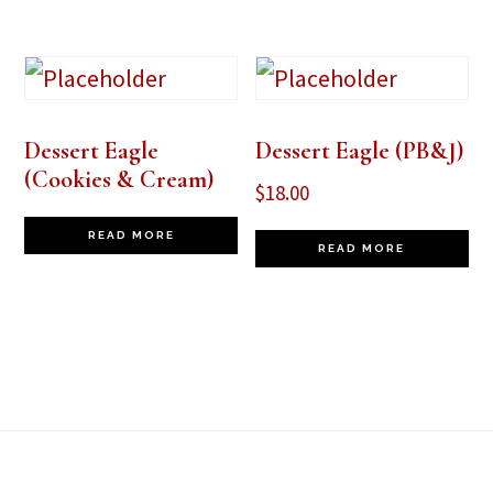
Dessert Eagle
Dessert Eagle (PB&J)
(Cookies & Cream)
$
18.00
READ MORE
READ MORE
Footer