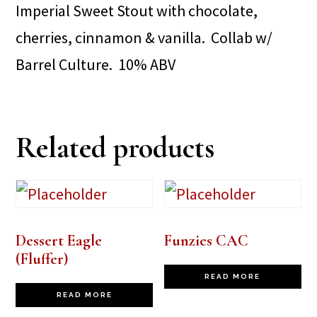
Imperial Sweet Stout with chocolate,
cherries, cinnamon & vanilla. Collab w/
Barrel Culture. 10% ABV
Related products
Dessert Eagle
Funzies CAC
(Fluffer)
READ MORE
READ MORE