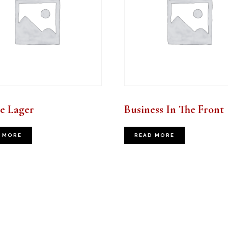
e Lager
Business In The Front
 MORE
READ MORE