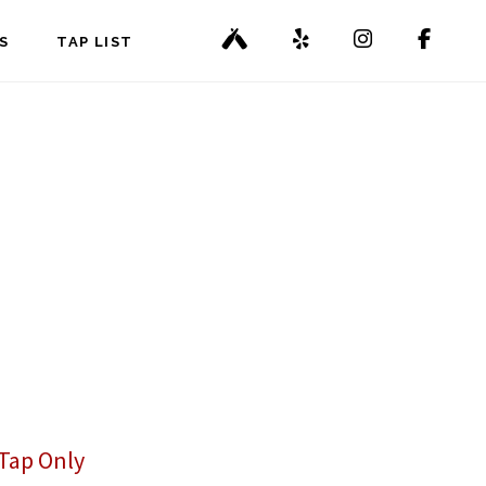
S
TAP LIST
Tap Only