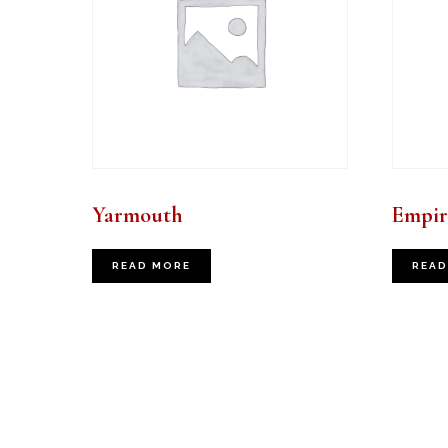
Yarmouth
Empir
READ MORE
READ