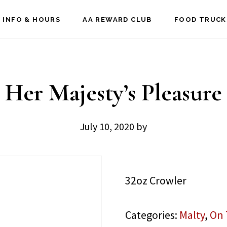
 INFO & HOURS
AA REWARD CLUB
FOOD TRUCK
Her Majesty’s Pleasure
July 10, 2020
by
32oz Crowler
Categories:
Malty
,
On 