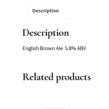
Description
Description
English Brown Ale 5.8% ABV
Related products