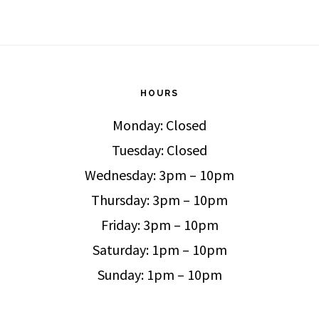
HOURS
Monday: Closed
Tuesday: Closed
Wednesday: 3pm – 10pm
Thursday: 3pm – 10pm
Friday: 3pm – 10pm
Saturday: 1pm – 10pm
Sunday: 1pm – 10pm