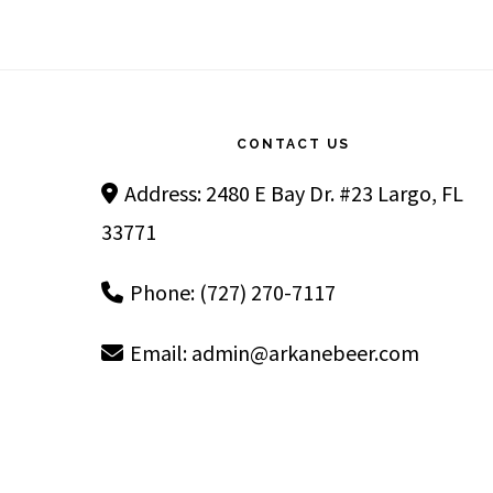
Footer
CONTACT US
Address: 2480 E Bay Dr. #23 Largo, FL
33771
Phone: (727) 270-7117
Email:
admin@arkanebeer.com