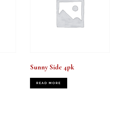
Sunny Side 4pk
READ MORE