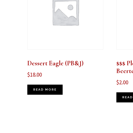
Dessert Eagle (PB&J)
$$$ Pl
Beert
$
18.00
$
2.00
READ MORE
READ