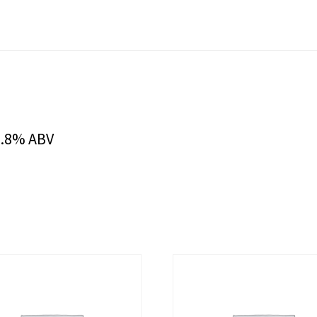
9.8% ABV