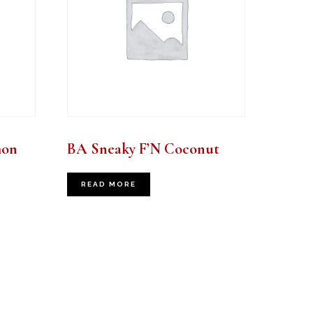
mon
BA Sneaky F’N Coconut
READ MORE