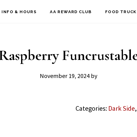
 INFO & HOURS
AA REWARD CLUB
FOOD TRUCK
Raspberry Funcrustabl
November 19, 2024
by
Categories:
Dark Side