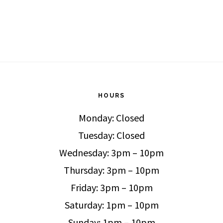
HOURS
Monday: Closed
Tuesday: Closed
Wednesday: 3pm – 10pm
Thursday: 3pm – 10pm
Friday: 3pm – 10pm
Saturday: 1pm – 10pm
Sunday: 1pm – 10pm