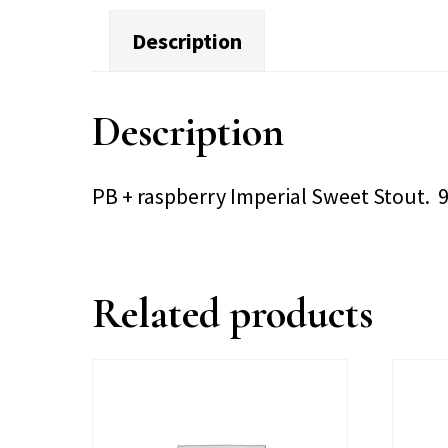
Description
Description
PB + raspberry Imperial Sweet Stout. 
Related products