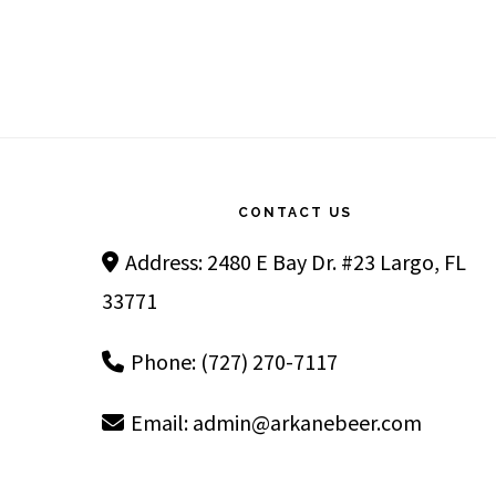
Footer
CONTACT US
Address: 2480 E Bay Dr. #23 Largo, FL
33771
Phone: (727) 270-7117
Email:
admin@arkanebeer.com