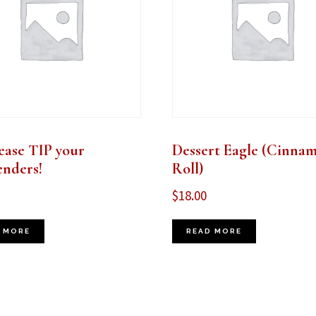
ease TIP your
Dessert Eagle (Cinna
enders!
Roll)
$
18.00
 MORE
READ MORE