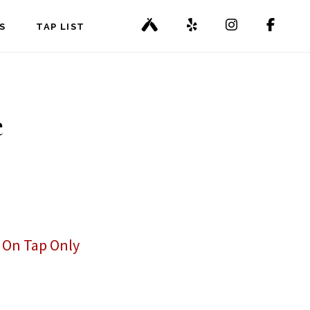
S
TAP LIST
e
,
On Tap Only