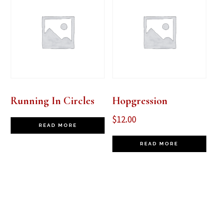
Running In Circles
Hopgression
$
12.00
READ MORE
READ MORE