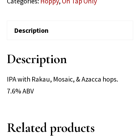
Categories:
Hoppy
,
On Tap Only
Description
Description
IPA with Rakau, Mosaic, & Azacca hops.
7.6% ABV
Related products