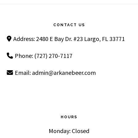
Footer
CONTACT US
Address: 2480 E Bay Dr. #23 Largo, FL 33771
Phone: (727) 270-7117
Email:
admin@arkanebeer.com
HOURS
Monday: Closed