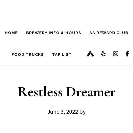
Skip
Skip
to
to
main
footer
HOME
BREWERY INFO & HOURS
AA REWARD CLUB
content
FOOD TRUCKS
TAP LIST
Restless Dreamer
June 3, 2022
by