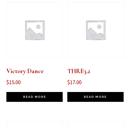
Victory Dance
THRE3.2
$
15.00
$
17.00
READ MORE
READ MORE