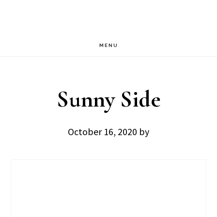
Skip
Skip
to
to
main
footer
MENU
content
Sunny Side
October 16, 2020
by