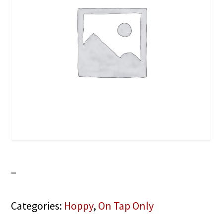
–
Categories:
Hoppy
,
On Tap Only