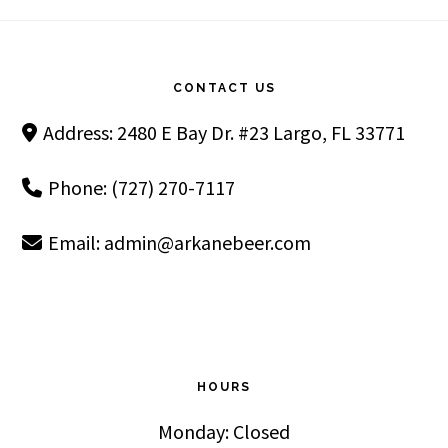
Footer
CONTACT US
Address: 2480 E Bay Dr. #23 Largo, FL 33771
Phone: (727) 270-7117
Email:
admin@arkanebeer.com
HOURS
Monday: Closed