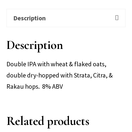
Description
Description
Double IPA with wheat & flaked oats,
double dry-hopped with Strata, Citra, &
Rakau hops. 8% ABV
Related products