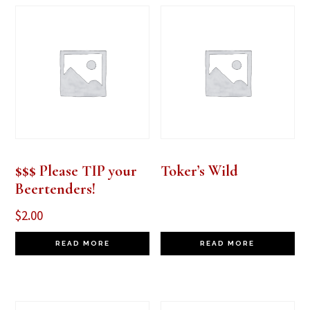
$$$ Please TIP your
Toker’s Wild
Beertenders!
$
2.00
READ MORE
READ MORE