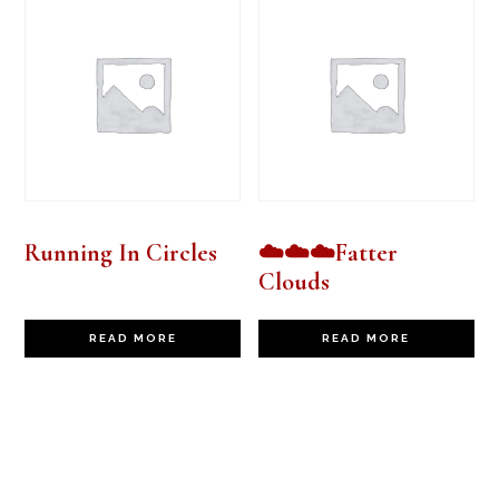
Running In Circles
☁️☁️☁️Fatter
Clouds
READ MORE
READ MORE