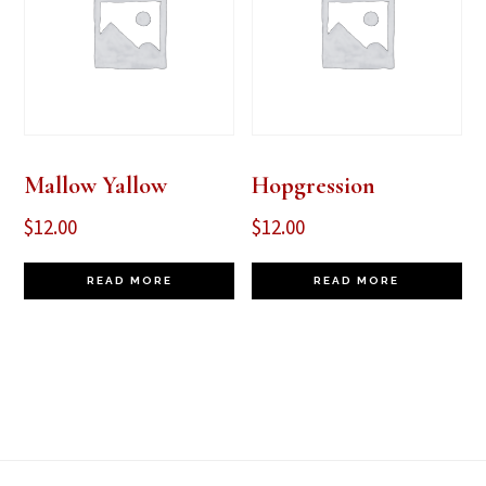
Mallow Yallow
Hopgression
$
12.00
$
12.00
READ MORE
READ MORE