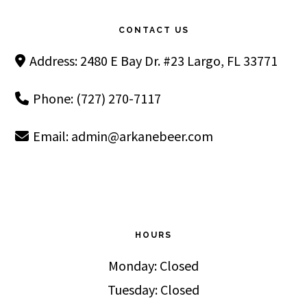
Footer
CONTACT US
Address: 2480 E Bay Dr. #23 Largo, FL 33771
Phone: (727) 270-7117
Email:
admin@arkanebeer.com
HOURS
Monday: Closed
Tuesday: Closed