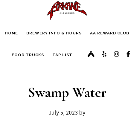
Skip
Skip
to
to
main
footer
HOME
BREWERY INFO & HOURS
AA REWARD CLUB
content
FOOD TRUCKS
TAP LIST
Swamp Water
July 5, 2023
by