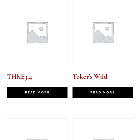
THRE3.4
Toker’s Wild
READ MORE
READ MORE