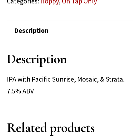
Categories:
Hoppy
,
On Tap Only
Description
Description
IPA with Pacific Sunrise, Mosaic, & Strata.
7.5% ABV
Related products