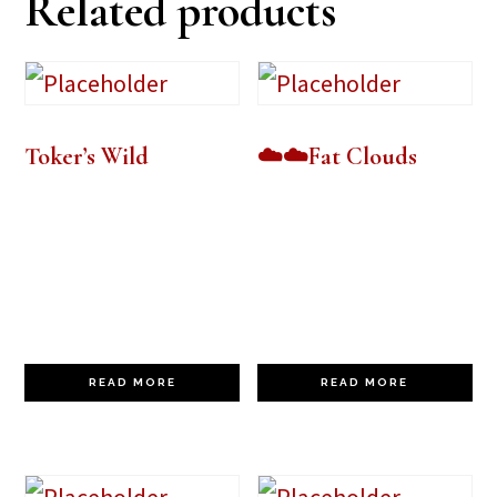
Related products
Toker’s Wild
☁️☁️Fat Clouds
READ MORE
READ MORE