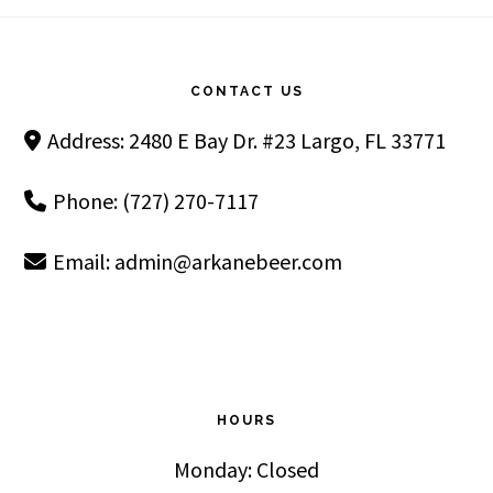
Footer
CONTACT US
Address: 2480 E Bay Dr. #23 Largo, FL 33771
Phone: (727) 270-7117
Email:
admin@arkanebeer.com
HOURS
Monday: Closed