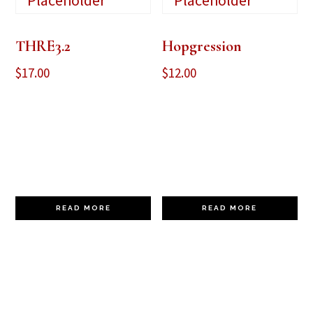
THRE3.2
Hopgression
$
17.00
$
12.00
READ MORE
READ MORE