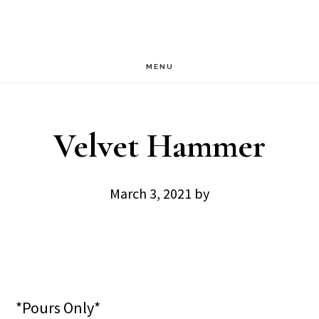
Skip
Skip
to
to
main
footer
MENU
content
Velvet Hammer
March 3, 2021
by
*Pours Only*