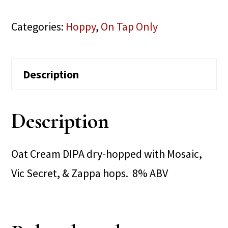
Categories:
Hoppy
,
On Tap Only
Description
Description
Oat Cream DIPA dry-hopped with Mosaic,
Vic Secret, & Zappa hops. 8% ABV