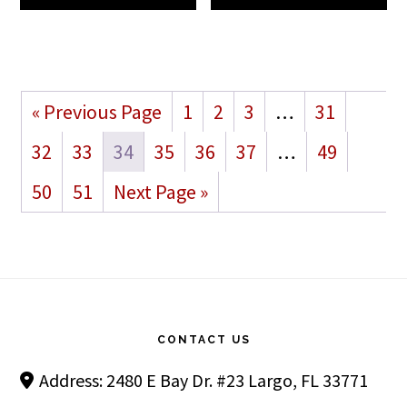
« Previous Page
1
2
3
…
31
32
33
34
35
36
37
…
49
50
51
Next Page »
Footer
CONTACT US
Address: 2480 E Bay Dr. #23 Largo, FL 33771