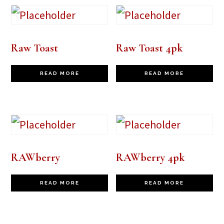
Raw Toast
Raw Toast 4pk
READ MORE
READ MORE
RAWberry
RAWberry 4pk
READ MORE
READ MORE