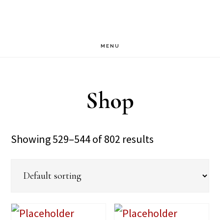
Skip
Skip
to
to
main
footer
MENU
content
Shop
Showing 529–544 of 802 results