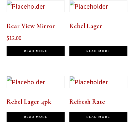
Rear View Mirror
Rebel Lager
$
12.00
READ MORE
READ MORE
Rebel Lager 4pk
Refresh Rate
READ MORE
READ MORE