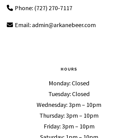
Phone: (727) 270-7117
Email:
admin@arkanebeer.com
HOURS
Monday: Closed
Tuesday: Closed
Wednesday: 3pm – 10pm
Thursday: 3pm – 10pm
Friday: 3pm – 10pm
Saturday: 1pm – 10pm