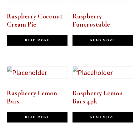
Raspberry Coconut
Raspberry
Cream Pie
Funcrustable
READ MORE
READ MORE
Raspberry Lemon
Raspberry Lemon
Bars
Bars 4pk
READ MORE
READ MORE