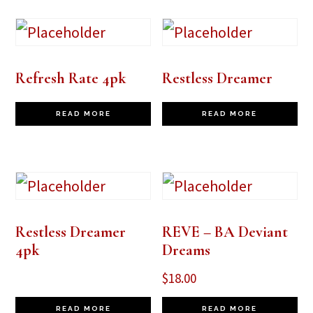
Refresh Rate 4pk
Restless Dreamer
READ MORE
READ MORE
Restless Dreamer
REVE – BA Deviant
4pk
Dreams
$
18.00
READ MORE
READ MORE