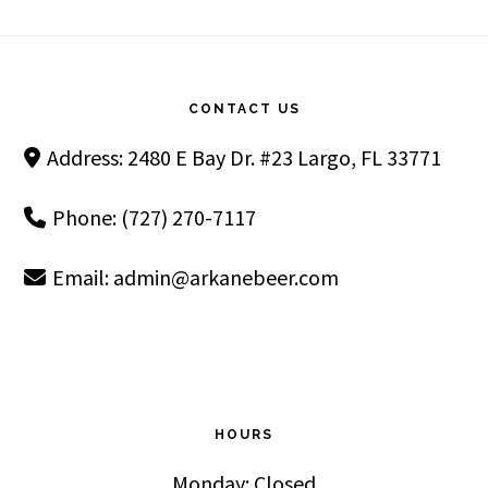
Footer
CONTACT US
Address: 2480 E Bay Dr. #23 Largo, FL 33771
Phone: (727) 270-7117
Email:
admin@arkanebeer.com
HOURS
Monday: Closed