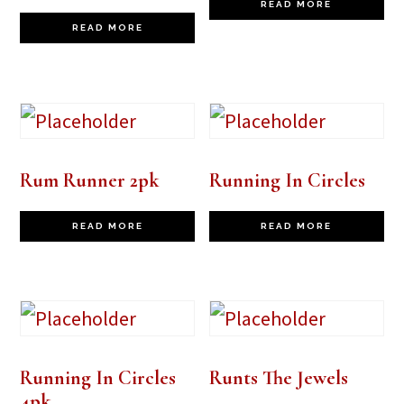
READ MORE
READ MORE
Rum Runner 2pk
Running In Circles
READ MORE
READ MORE
Running In Circles
Runts The Jewels
4pk