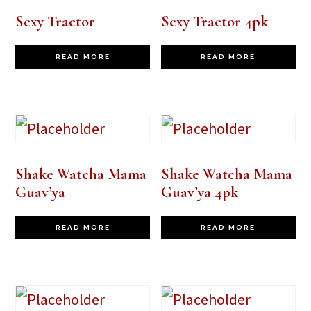
Sexy Tractor
Sexy Tractor 4pk
READ MORE
READ MORE
Shake Watcha Mama
Shake Watcha Mama
Guav’ya
Guav’ya 4pk
READ MORE
READ MORE