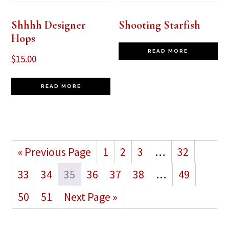
Shhhh Designer
Shooting Starfish
Hops
READ MORE
$
15.00
READ MORE
« Previous Page
1
2
3
…
32
33
34
35
36
37
38
…
49
50
51
Next Page »