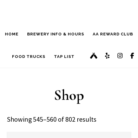
Skip
Skip
to
to
main
footer
HOME
BREWERY INFO & HOURS
AA REWARD CLUB
content
FOOD TRUCKS
TAP LIST
Shop
Showing 545–560 of 802 results