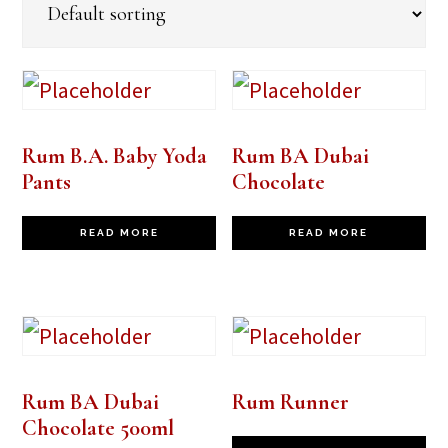
Rum B.A. Baby Yoda
Rum BA Dubai
Pants
Chocolate
READ MORE
READ MORE
Rum BA Dubai
Rum Runner
Chocolate 500ml