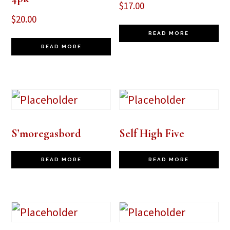
$
17.00
$
20.00
READ MORE
READ MORE
S’moregasbord
Self High Five
READ MORE
READ MORE