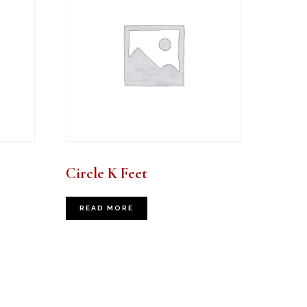
Circle K Feet
READ MORE