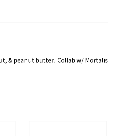
t, & peanut butter. Collab w/ Mortalis