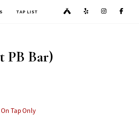
S
TAP LIST
t PB Bar)
,
On Tap Only