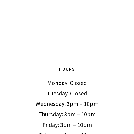
HOURS
Monday: Closed
Tuesday: Closed
Wednesday: 3pm – 10pm
Thursday: 3pm – 10pm
Friday: 3pm – 10pm