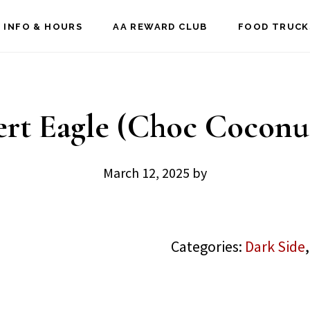
 INFO & HOURS
AA REWARD CLUB
FOOD TRUCK
rt Eagle (Choc Coconu
March 12, 2025
by
Categories:
Dark Side