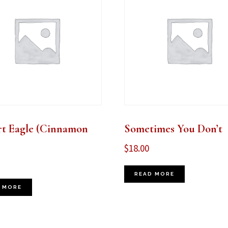
rt Eagle (Cinnamon
Sometimes You Don’t
$
18.00
READ MORE
 MORE