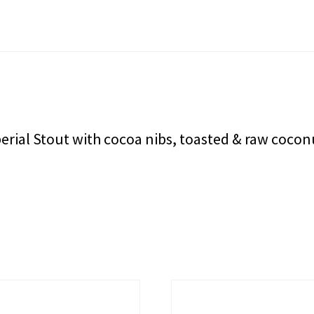
rial Stout with cocoa nibs, toasted & raw coconu