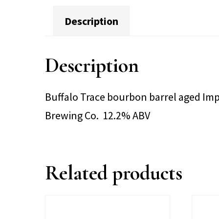
Description
Description
Buffalo Trace bourbon barrel aged Impe
Brewing Co. 12.2% ABV
Related products