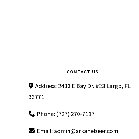
Footer
CONTACT US
Address: 2480 E Bay Dr. #23 Largo, FL
33771
Phone: (727) 270-7117
Email:
admin@arkanebeer.com