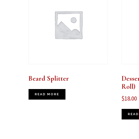
Beard Splitter
Desse
Roll)
READ MORE
$
18.00
READ