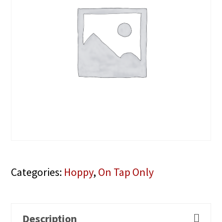
Categories:
Hoppy
,
On Tap Only
Description