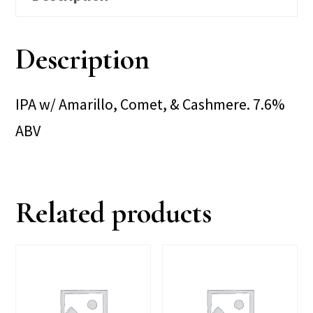
Description
IPA w/ Amarillo, Comet, & Cashmere. 7.6%
ABV
Related products