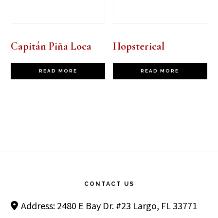
Capitán Piña Loca
Hopsterical
READ MORE
READ MORE
Footer
CONTACT US
Address: 2480 E Bay Dr. #23 Largo, FL 33771