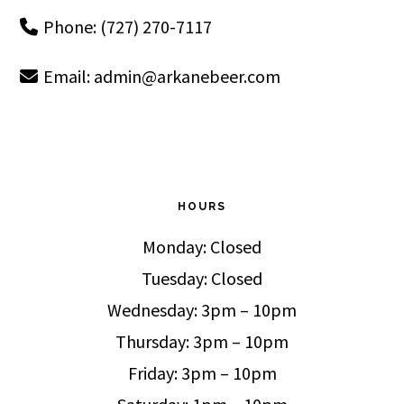
Phone: (727) 270-7117
Email:
admin@arkanebeer.com
HOURS
Monday: Closed
Tuesday: Closed
Wednesday: 3pm – 10pm
Thursday: 3pm – 10pm
Friday: 3pm – 10pm