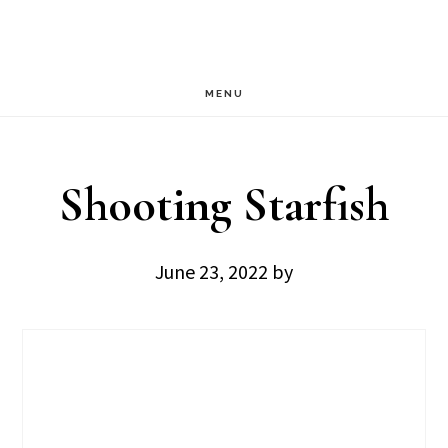
Skip
Skip
to
to
main
footer
MENU
content
Shooting Starfish
June 23, 2022
by