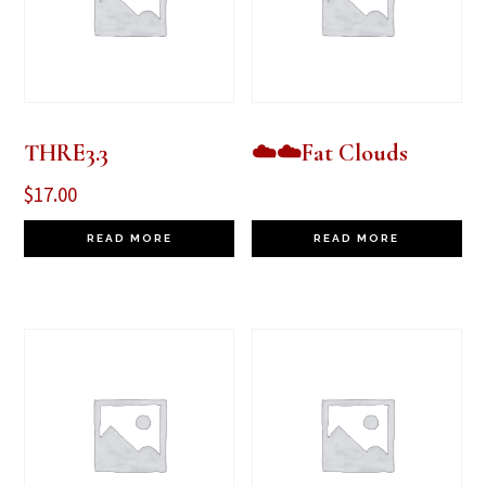
THRE3.3
☁️☁️Fat Clouds
$
17.00
READ MORE
READ MORE